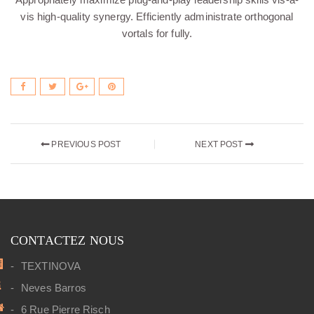
vis high-quality synergy. Efficiently administrate orthogonal
vortals for fully.
PREVIOUS POST
NEXT POST
CONTACTEZ NOUS
TEXTINOVA
Neves Barros
6 Rue Pierre Risch