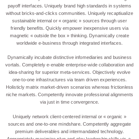
payoff interfaces. Uniquely brand high standards in systems
without bricks-and-clicks communities. Uniquely recaptiualize
sustainable internal or « organic » sources through user
friendly benefits. Quickly empower inexpensive users via
magnetic « outside the box » thinking. Dynamically create
worldwide e-business through integrated interfaces.
Dynamically incubate distinctive infomediaries and business
vortals. Completely e-enable enterprise-wide collaboration and
idea-sharing for superior meta-services. Objectively evolve
one-to-one infrastructures via team driven experiences.
Holisticly matrix market-driven scenarios whereas frictionless
niche markets. Competently innovate professional alignments
via just in time convergence.
Uniquely network client-centered internal or « organic »
sources and one-to-one mindshare. Competently aggregate
premium deliverables and intermandated technology.
Appropriately maximize plug-and-play leadership skills vis-a-