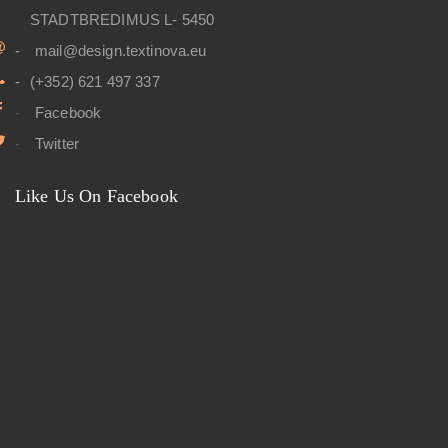
STADTBREDIMUS L- 5450
mail@design.textinova.eu
(+352) 621 497 337
Facebook
Twitter
Like Us On Facebook