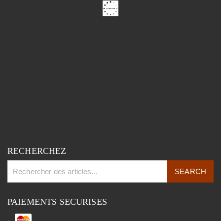
RECHERCHEZ
PAIEMENTS SECURISES