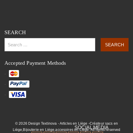
SEARCH
Accepted Payment Methods
© 2026 Design Textinova - Articles en Liège -Créateur sacs en
Liège,Bijouterie en Liège,accesoires en Liège. All rights reserved