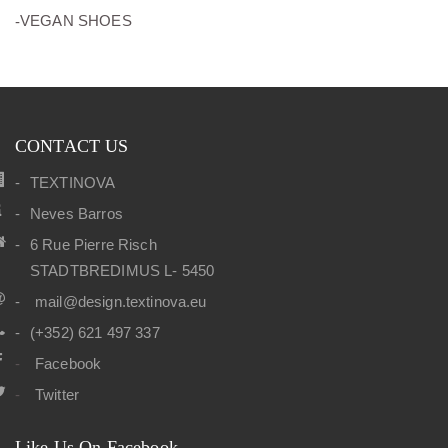
(10)
VEGAN SHOES
CONTACT US
TEXTINOVA
Neves Barros
6 Rue Pierre Risch
STADTBREDIMUS L- 5450
mail@design.textinova.eu
(+352) 621 497 337
Facebook
Twitter
Like Us On Facebook