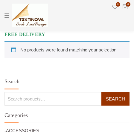
0
0
T
o
g
g
l
FREE DELIVERY
e
n
a
No products were found matching your selection.
v
i
g
a
t
i
o
Search
n
Categories
(26)
ACCESSORIES