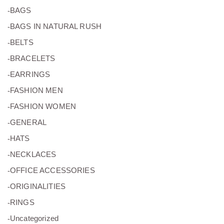
(27)
BAGS
(0)
BAGS IN NATURAL RUSH
(7)
BELTS
(49)
BRACELETS
(24)
EARRINGS
(11)
FASHION MEN
(8)
FASHION WOMEN
(2)
GENERAL
(5)
HATS
(26)
NECKLACES
(15)
OFFICE ACCESSORIES
(5)
ORIGINALITIES
(16)
RINGS
(0)
Uncategorized