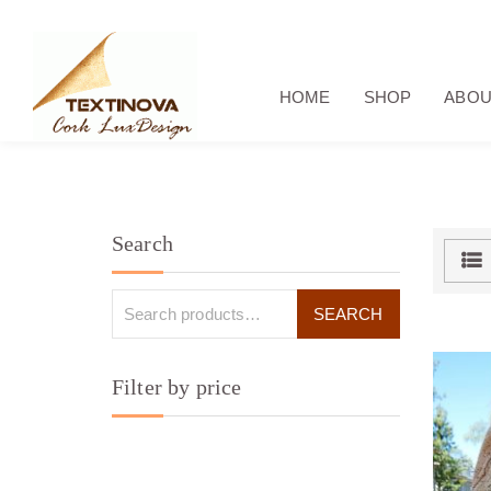
HOME
SHOP
ABOU
Search
Filter by price