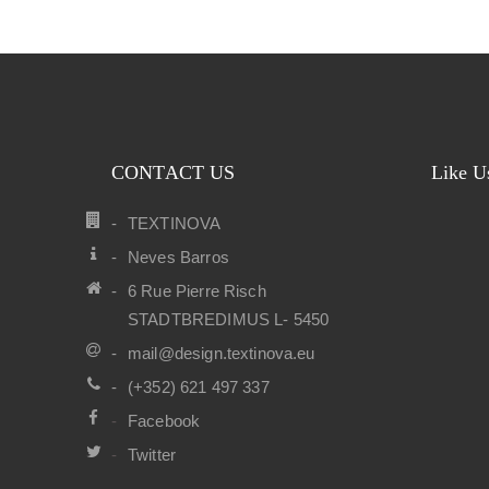
CONTACT US
Like U
TEXTINOVA
Neves Barros
6 Rue Pierre Risch
STADTBREDIMUS L- 5450
mail@design.textinova.eu
(+352) 621 497 337
Facebook
Twitter