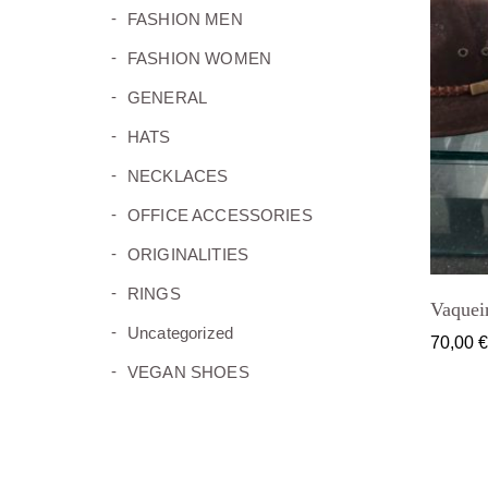
(11)
FASHION MEN
(8)
FASHION WOMEN
(2)
GENERAL
(5)
HATS
(26)
NECKLACES
(15)
OFFICE ACCESSORIES
(5)
ORIGINALITIES
(16)
RINGS
Vaquei
(0)
Uncategorized
70,00
(10)
VEGAN SHOES