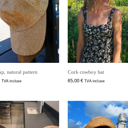
p, natural pattern
Cork cowboy hat
€
65,00
€
TVA incluse
TVA incluse