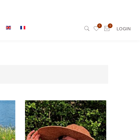
0
0
LOGIN