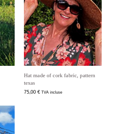
Hat made of cork fabric, pattern
texas
75,00
€
TVA incluse