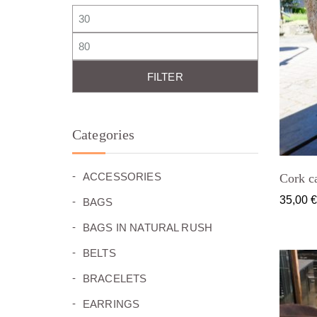
Min price
Max price
FILTER
Categories
(26)
ACCESSORIES
Cork ca
(27)
35,00
BAGS
(0)
BAGS IN NATURAL RUSH
(7)
BELTS
(49)
BRACELETS
(24)
EARRINGS