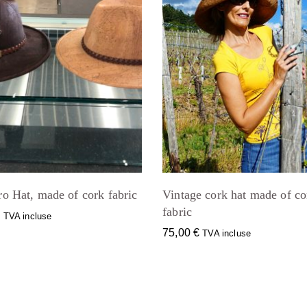
ro Hat, made of cork fabric
Vintage cork hat made of co
fabric
€
TVA incluse
75,00
€
TVA incluse