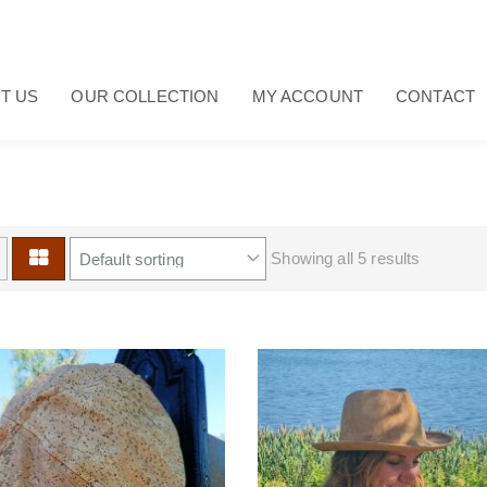
T US
OUR COLLECTION
MY ACCOUNT
CONTACT
Showing all 5 results