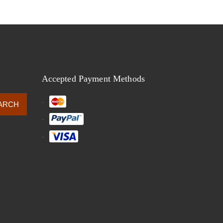
Accepted Payment Methods