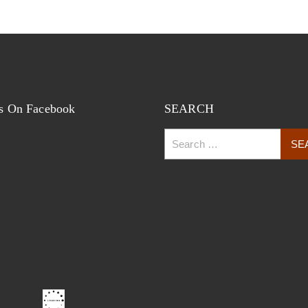
s On Facebook
SEARCH