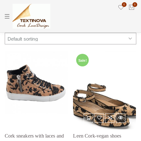
0
0
T
o
g
g
l
e
n
a
v
i
Sale!
g
a
t
i
o
n
Cork sneakers with laces and
Leen Cork-vegan shoes