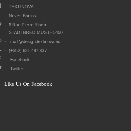
TEXTINOVA
Neves Barros
6 Rue Pierre Risch
STADTBREDIMUS L- 5450
mail@design.textinova.eu
(+352) 621 497 337
Facebook
Twitter
Like Us On Facebook