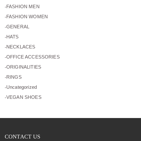
(11)
FASHION MEN
(8)
FASHION WOMEN
(2)
GENERAL
(5)
HATS
(26)
NECKLACES
(15)
OFFICE ACCESSORIES
(5)
ORIGINALITIES
(16)
RINGS
(0)
Uncategorized
(10)
VEGAN SHOES
CONTACT US