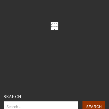
SEARCH