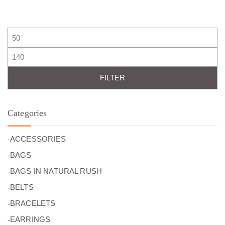
0
€
0
€
0
.
0
.
€
€
.
.
Min price
Max price
FILTER
Categories
(26)
ACCESSORIES
(27)
BAGS
(0)
BAGS IN NATURAL RUSH
(7)
BELTS
(49)
BRACELETS
(24)
EARRINGS