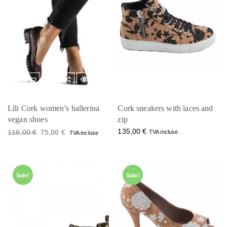
Lili Cork women’s ballerina
Cork sneakers with laces and
vegan shoes
zip
O
C
135,00
€
118,00
€
75,00
€
TVA incluse
TVA incluse
r
u
i
r
g
r
i
e
n
n
a
t
Sale!
Sale!
l
p
p
r
r
i
i
c
c
e
e
i
w
s