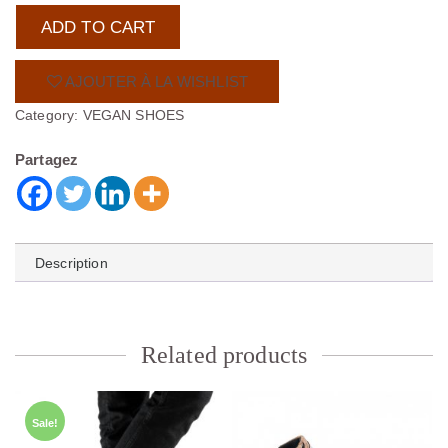
€
ADD TO CART
.
AJOUTER À LA WISHLIST
Category:
VEGAN SHOES
Partagez
Description
Related products
Sale!