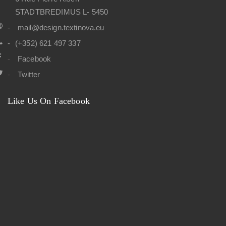
9
0
,
,
0
STADTBREDIMUS L- 5450
0
€
0
0
.
0
€
mail@design.textinova.eu
.
€
€
.
(+352) 621 497 337
.
Facebook
Twitter
Like Us On Facebook