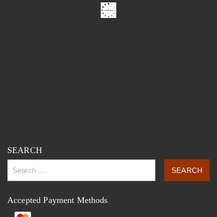
SEARCH
Accepted Payment Methods