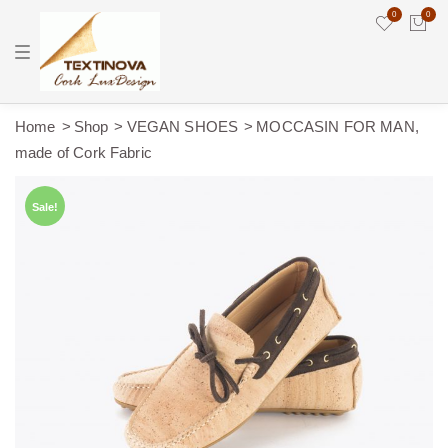
0
0
T
o
g
g
l
e
Home
Shop
VEGAN SHOES
MOCCASIN FOR MAN,
n
made of Cork Fabric
a
v
i
g
Sale!
a
t
i
o
n