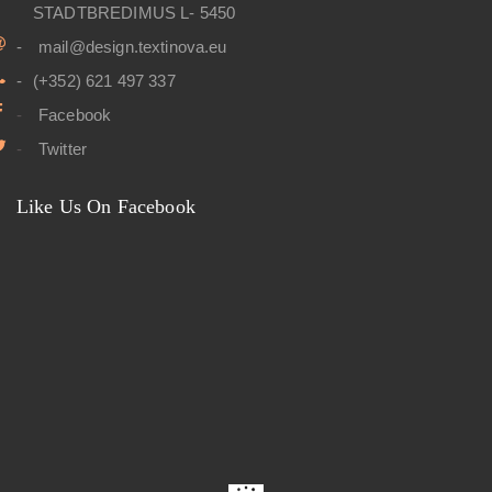
STADTBREDIMUS L- 5450
mail@design.textinova.eu
(+352) 621 497 337
Facebook
Twitter
Like Us On Facebook