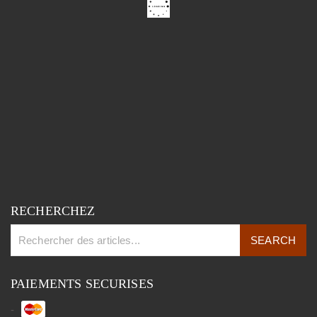
RECHERCHEZ
PAIEMENTS SECURISES