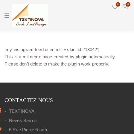
0
0
T
o
g
g
l
e
n
a
[my-instagram-feed user_id= » skin_id=’13042′]
v
i
This is a mif demo page created by plugin automatically.
g
Please don’t delete to make the plugin work properly.
a
t
i
o
n
CONTACTEZ NOUS
TEXTINOVA
Neves Barros
6 Rue Pierre Risch