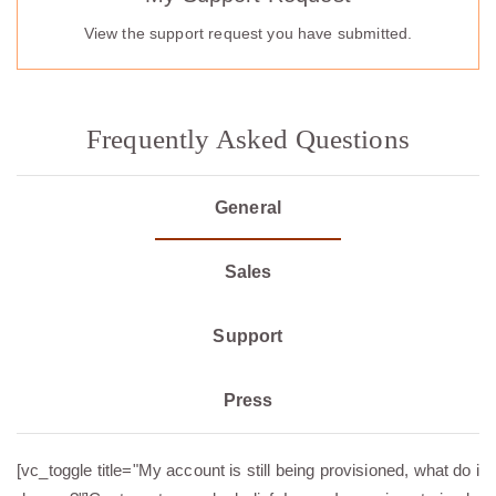
View the support request you have submitted.
Frequently Asked Questions
General
Sales
Support
Press
[vc_toggle title="My account is still being provisioned, what do i