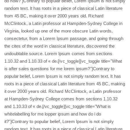
do now?"]Contrary to popular belief, Lorem Ipsum is not simply
random text. It has roots in a piece of classical Latin literature
from 45 BC, making it over 2000 years old. Richard
McClintock, a Latin professor at Hampden-Sydney College in
Virginia, looked up one of the more obscure Latin words,
consectetur, from a Lorem Ipsum passage, and going through
the cites of the word in classical literature, discovered the
undoubtable source. Lorem Ipsum comes from sections
1.10.32 and 1.10.33 of « de.[/vc_toggle][vc_toggle title="What
is after sales questions for me lorem ipsum?"]Contrary to
popular belief, Lorem Ipsum is not simply random text. It has
roots in a piece of classical Latin literature from 45 BC, making
it over 2000 years old. Richard McClintock, a Latin professor
at Hampden-Sydney College comes from sections 1.10.32
and 1.10.33 of « de.[/vc_toggle][vc_toggle title="What is
whitelabelling for me lopper ipsum and how do i do
it?"]Contrary to popular belief, Lorem Ipsum is not simply
random text. It has roots in a piece of classical Latin literature