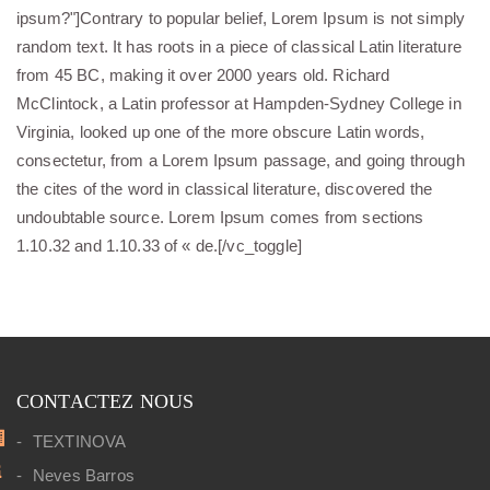
ipsum?"]Contrary to popular belief, Lorem Ipsum is not simply
random text. It has roots in a piece of classical Latin literature
from 45 BC, making it over 2000 years old. Richard
McClintock, a Latin professor at Hampden-Sydney College in
Virginia, looked up one of the more obscure Latin words,
consectetur, from a Lorem Ipsum passage, and going through
the cites of the word in classical literature, discovered the
undoubtable source. Lorem Ipsum comes from sections
1.10.32 and 1.10.33 of « de.[/vc_toggle]
CONTACTEZ NOUS
TEXTINOVA
Neves Barros