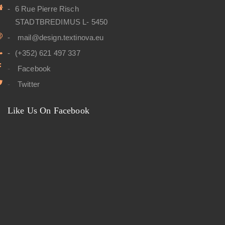
6 Rue Pierre Risch
STADTBREDIMUS L- 5450
mail@design.textinova.eu
(+352) 621 497 337
Facebook
Twitter
Like Us On Facebook