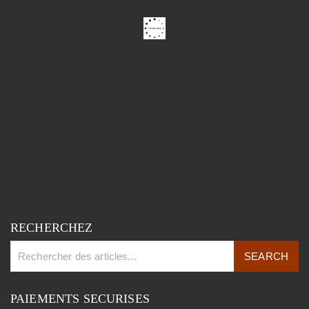
RECHERCHEZ
PAIEMENTS SECURISES