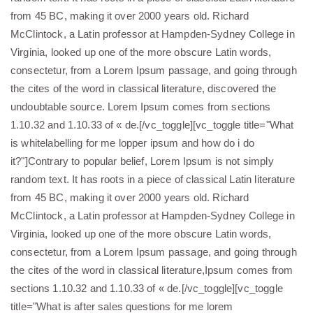
from 45 BC, making it over 2000 years old. Richard
McClintock, a Latin professor at Hampden-Sydney College in
Virginia, looked up one of the more obscure Latin words,
consectetur, from a Lorem Ipsum passage, and going through
the cites of the word in classical literature, discovered the
undoubtable source. Lorem Ipsum comes from sections
1.10.32 and 1.10.33 of « de.[/vc_toggle][vc_toggle title="What
is whitelabelling for me lopper ipsum and how do i do
it?"]Contrary to popular belief, Lorem Ipsum is not simply
random text. It has roots in a piece of classical Latin literature
from 45 BC, making it over 2000 years old. Richard
McClintock, a Latin professor at Hampden-Sydney College in
Virginia, looked up one of the more obscure Latin words,
consectetur, from a Lorem Ipsum passage, and going through
the cites of the word in classical literature,Ipsum comes from
sections 1.10.32 and 1.10.33 of « de.[/vc_toggle][vc_toggle
title="What is after sales questions for me lorem