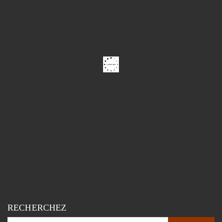
RECHERCHEZ