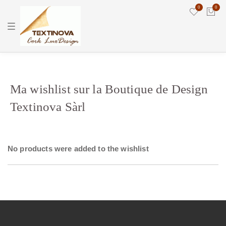
0
0
T
o
g
g
l
e
n
a
v
Ma wishlist sur la Boutique de Design
i
g
Textinova Sàrl
a
t
i
o
n
No products were added to the wishlist