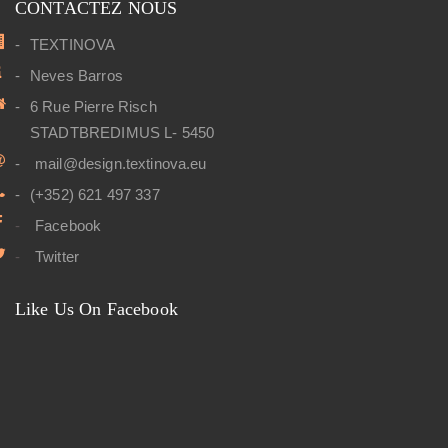
CONTACTEZ NOUS
TEXTINOVA
Neves Barros
6 Rue Pierre Risch
STADTBREDIMUS L- 5450
mail@design.textinova.eu
(+352) 621 497 337
Facebook
Twitter
Like Us On Facebook