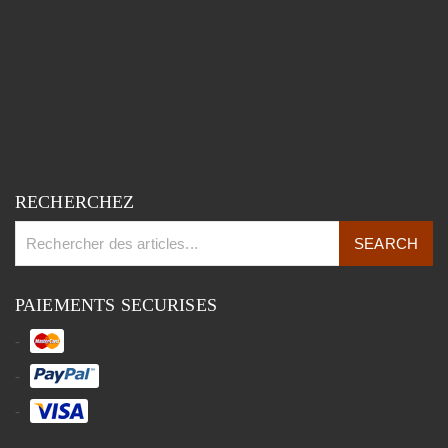
RECHERCHEZ
PAIEMENTS SECURISES