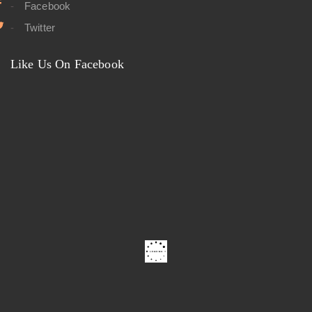
Facebook
Twitter
Like Us On Facebook