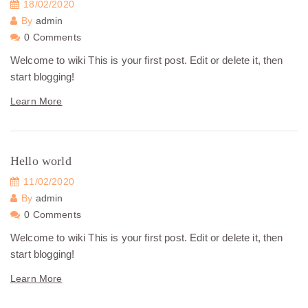
18/02/2020
By
admin
0 Comments
Welcome to wiki This is your first post. Edit or delete it, then
start blogging!
Learn More
Hello world
11/02/2020
By
admin
0 Comments
Welcome to wiki This is your first post. Edit or delete it, then
start blogging!
Learn More