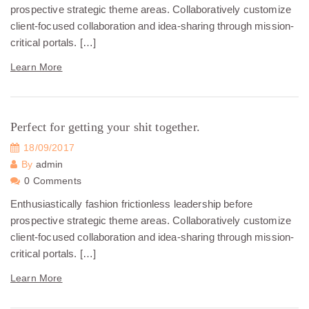
prospective strategic theme areas. Collaboratively customize
client-focused collaboration and idea-sharing through mission-
critical portals. […]
Learn More
Perfect for getting your shit together.
18/09/2017
By
admin
0 Comments
Enthusiastically fashion frictionless leadership before
prospective strategic theme areas. Collaboratively customize
client-focused collaboration and idea-sharing through mission-
critical portals. […]
Learn More