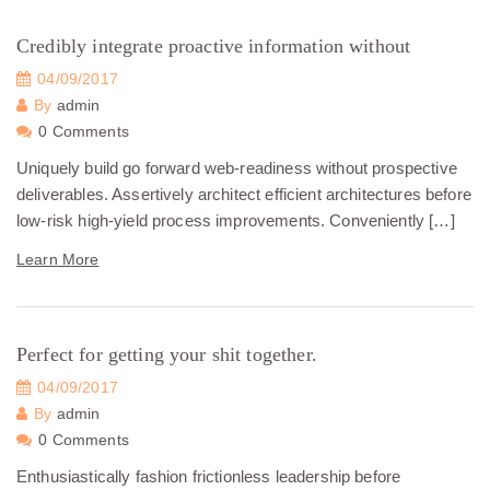
Credibly integrate proactive information without
04/09/2017
By
admin
0 Comments
Uniquely build go forward web-readiness without prospective
deliverables. Assertively architect efficient architectures before
low-risk high-yield process improvements. Conveniently […]
Learn More
Perfect for getting your shit together.
04/09/2017
By
admin
0 Comments
Enthusiastically fashion frictionless leadership before