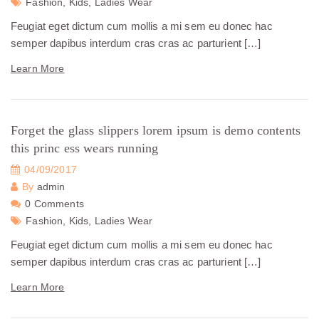
Fashion,
Kids,
Ladies Wear
Feugiat eget dictum cum mollis a mi sem eu donec hac
semper dapibus interdum cras cras ac parturient […]
Learn More
Forget the glass slippers lorem ipsum is demo contents
this princ ess wears running
04/09/2017
By
admin
0 Comments
Fashion,
Kids,
Ladies Wear
Feugiat eget dictum cum mollis a mi sem eu donec hac
semper dapibus interdum cras cras ac parturient […]
Learn More