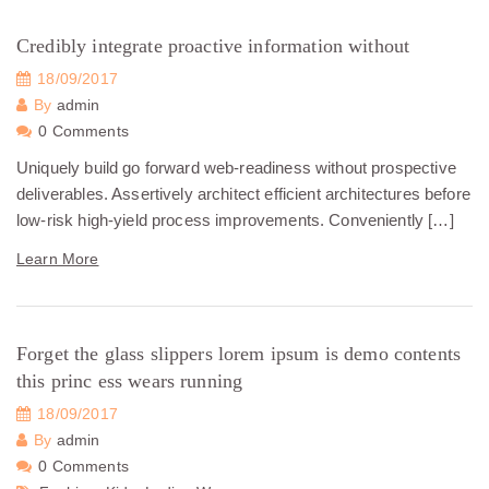
Credibly integrate proactive information without
18/09/2017
By
admin
0 Comments
Uniquely build go forward web-readiness without prospective
deliverables. Assertively architect efficient architectures before
low-risk high-yield process improvements. Conveniently […]
Learn More
Forget the glass slippers lorem ipsum is demo contents
this princ ess wears running
18/09/2017
By
admin
0 Comments