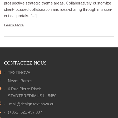
prospective strategic theme areas. Collaboratively customize
client-focused collaboration and idea-sharing through mission-
critical portals. […]
Learn More
CONTACTEZ NOUS
TEXTINOVA
Neves Barros
6 Rue Pierre Risch
STADTBREDIMUS L- 5450
mail@design.textinova.eu
(+352) 621 497 337