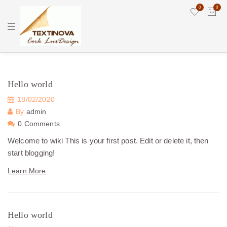
0
0
T
o
g
g
l
e
n
a
Hello world
v
i
18/02/2020
g
a
By
admin
t
0 Comments
i
o
n
Welcome to wiki This is your first post. Edit or delete it, then
start blogging!
Learn More
Hello world