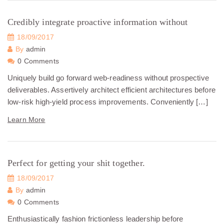
Credibly integrate proactive information without
18/09/2017
By
admin
0 Comments
Uniquely build go forward web-readiness without prospective
deliverables. Assertively architect efficient architectures before
low-risk high-yield process improvements. Conveniently […]
Learn More
Perfect for getting your shit together.
18/09/2017
By
admin
0 Comments
Enthusiastically fashion frictionless leadership before