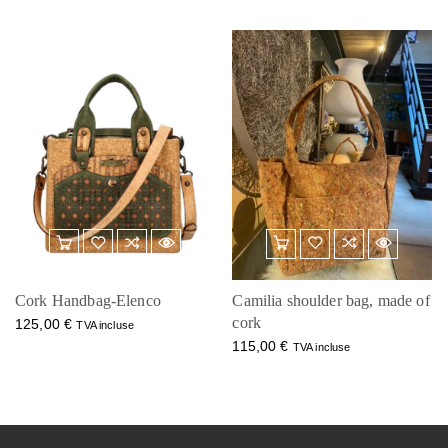
Cork Handbag-Elenco
Camilia shoulder bag, made of
cork
125,00
€
TVA incluse
115,00
€
TVA incluse