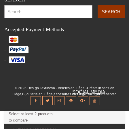
Accepted Payment Methods
© 2026 Design Textinova - Articles en Liège -Créateur sacs en
Liège,Bijouterie en Liège,accesoires en Liège. All rights reserved
Select at least 2 products
to compare