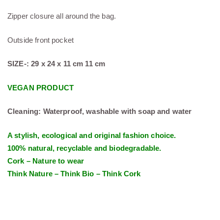
Zipper closure all around the bag.
Outside front pocket
SIZE-: 29 x 24 x 11 cm 11 cm
VEGAN PRODUCT
Cleaning: Waterproof, washable with soap and water
A stylish, ecological and original fashion choice.
100% natural, recyclable and biodegradable.
Cork – Nature to wear
Think Nature – Think Bio – Think Cork