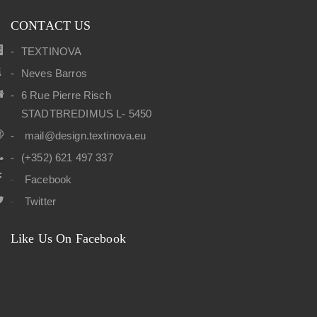
CONTACT US
TEXTINOVA
Neves Barros
6 Rue Pierre Risch
STADTBREDIMUS L- 5450
mail@design.textinova.eu
(+352) 621 497 337
Facebook
Twitter
Like Us On Facebook