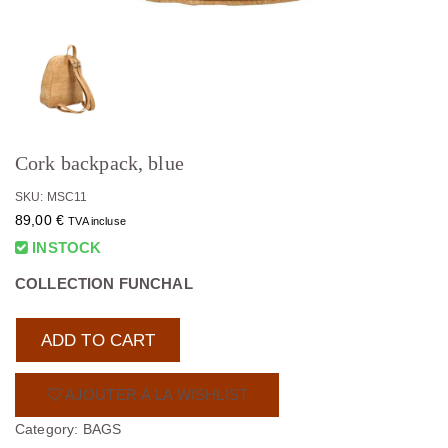
Cork backpack, blue
SKU: MSC11
89,00
€
TVA incluse
INSTOCK
COLLECTION FUNCHAL
ADD TO CART
AJOUTER À LA WISHLIST
Category:
BAGS