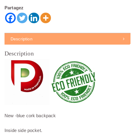
Partagez
Description
Description
New -blue cork backpack
Inside side pocket.