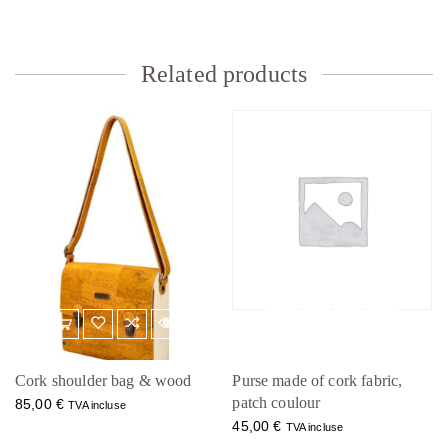
Related products
Cork shoulder bag & wood
Purse made of cork fabric,
patch coulour
85,00
€
TVA incluse
45,00
€
TVA incluse