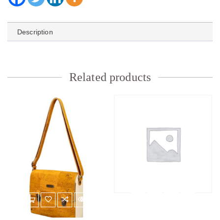
Description
Related products