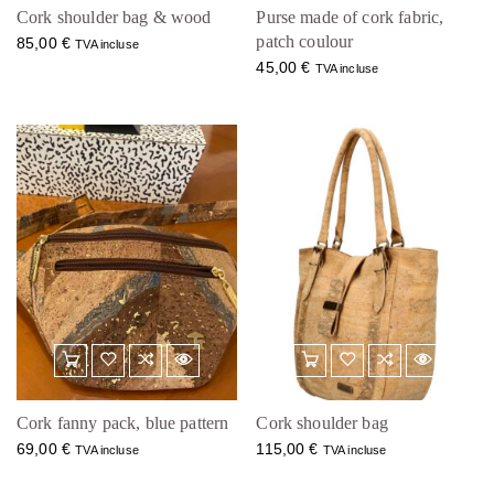
Cork shoulder bag & wood
Purse made of cork fabric,
patch coulour
85,00
€
TVA incluse
45,00
€
TVA incluse
Cork fanny pack, blue pattern
Cork shoulder bag
69,00
€
115,00
€
TVA incluse
TVA incluse