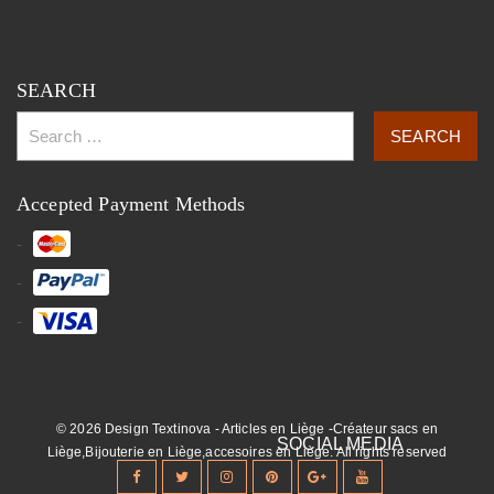
SEARCH
Accepted Payment Methods
© 2026 Design Textinova - Articles en Liège -Créateur sacs en
Liège,Bijouterie en Liège,accesoires en Liège. All rights reserved