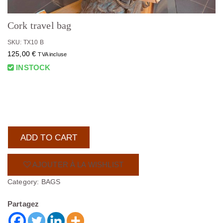
Cork travel bag
SKU: TX10 B
125,00
€
TVA incluse
INSTOCK
ADD TO CART
AJOUTER À LA WISHLIST
Category:
BAGS
Partagez