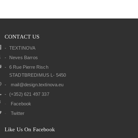
CONTACT US
TEXTINOVA
Neves Barros
6 Rue Pierre Risch
STADTBREDIMUS L- 5450
mail@design.textinova.eu
(+352) 621 497 337
Facebook
Twitter
Like Us On Facebook