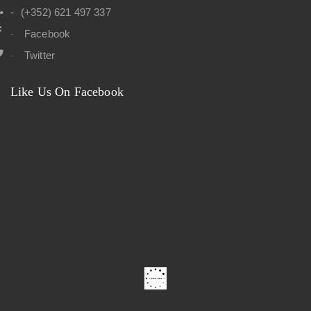
(+352) 621 497 337
Facebook
Twitter
Like Us On Facebook