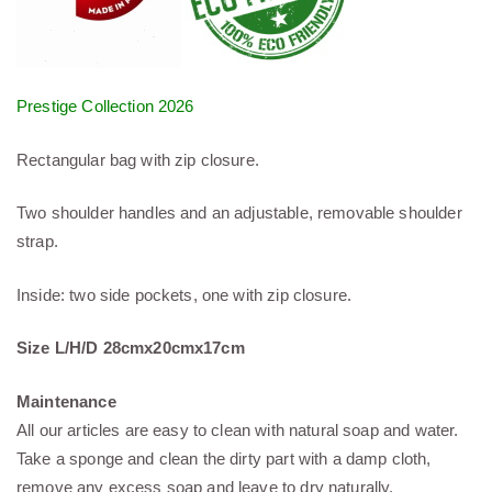
Prestige Collection 2026
Rectangular bag with zip closure.
Two shoulder handles and an adjustable, removable shoulder
strap.
Inside: two side pockets, one with zip closure.
Size L/H/D 28cmx20cmx17cm
Maintenance
All our articles are easy to clean with natural soap and water.
Take a sponge and clean the dirty part with a damp cloth,
remove any excess soap and leave to dry naturally.