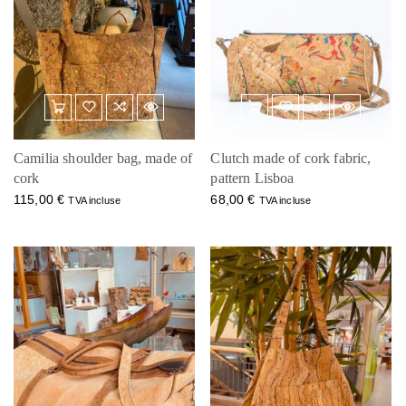
Camilia shoulder bag, made of
Clutch made of cork fabric,
cork
pattern Lisboa
115,00
€
68,00
€
TVA incluse
TVA incluse