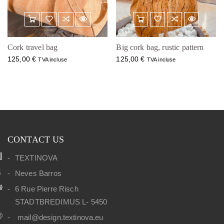
Cork travel bag
Big cork bag, rustic pattern
125,00
€
125,00
€
TVA incluse
TVA incluse
CONTACT US
TEXTINOVA
Neves Barros
6 Rue Pierre Risch
STADTBREDIMUS L- 5450
mail@design.textinova.eu