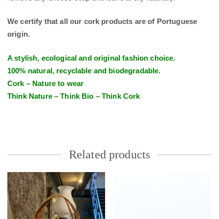
We certify that all our cork products are of Portuguese
origin.
A stylish, ecological and original fashion choice.
100% natural, recyclable and biodegradable.
Cork – Nature to wear
Think Nature – Think Bio – Think Cork
Related products