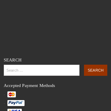
SEARCH
Accepted Payment Methods