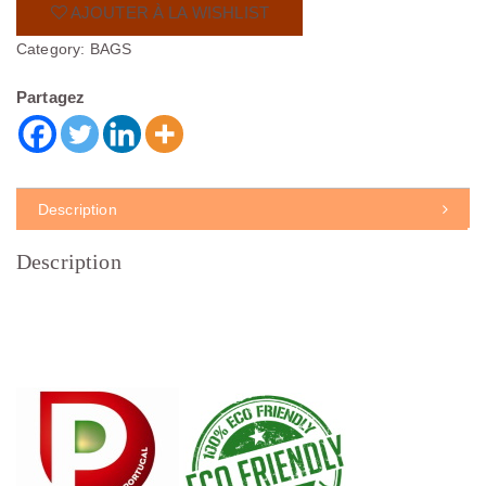
AJOUTER À LA WISHLIST
Category:
BAGS
Partagez
Description
Description