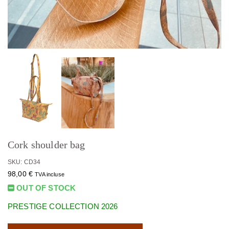
Cork shoulder bag
SKU: CD34
98,00
€
TVA incluse
OUT OF STOCK
PRESTIGE COLLECTION 2026