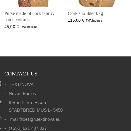
Purse made of cork fabric,
Cork shoulder bag
patch colours
115,00
€
TVA incluse
45,00
€
TVA incluse
CONTACT US
TEXTINOVA
Neves Barros
6 Rue Pierre Risch
STADTBREDIMUS L- 5450
mail@design.textinova.eu
(+352) 621 497 337