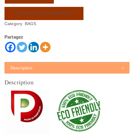
AJOUTER À LA WISHLIST
Category:
BAGS
Partagez
Description
Description