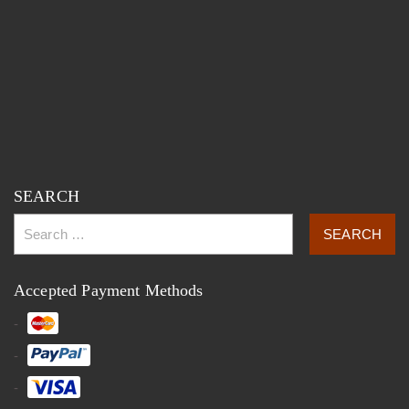
SEARCH
Accepted Payment Methods