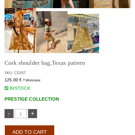
Cork shoulder bag,Texas pattern
SKU: CD35T
125,00
€
TVA incluse
INSTOCK
PRESTIGE COLLECTION
-
+
ADD TO CART