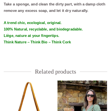
Take a sponge, and clean the dirty part, with a damp cloth
remove any excess soap, and let it dry naturally.
A trend chic, ecological, original.
100% Natural, recyclable, and biodegradable.
Liège, nature at your fingertips.
Think Nature – Think Bio – Think Cork
Related products