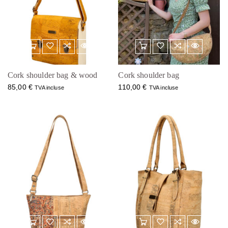
Cork shoulder bag & wood
Cork shoulder bag
85,00
€
110,00
€
TVA incluse
TVA incluse