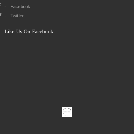
Facebook
Twitter
Like Us On Facebook