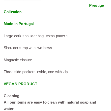
Prestige
Collection
Made in Portugal
Large cork shoulder bag, texas pattern
Shoulder strap with two bows
Magnetic closure
Three side pockets inside, one with zip.
VEGAN PRODUCT
Cleaning
All our items are easy to clean with natural soap and
water.