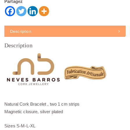
Partagez
Description
Description
Natural Cork Bracelet , two 1 cm strips
Magnetic closure, silver plated
Sizes S-M-L-XL