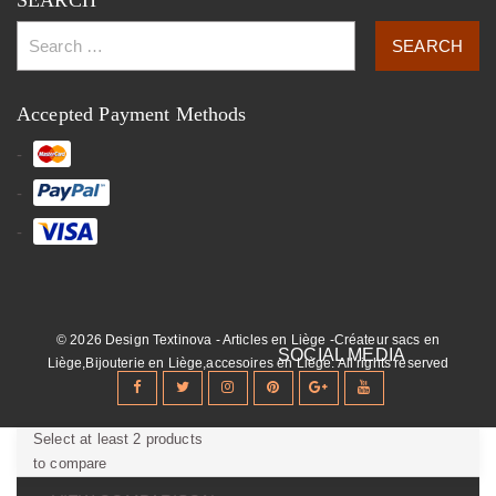
SEARCH
Accepted Payment Methods
© 2026 Design Textinova - Articles en Liège -Créateur sacs en
Liège,Bijouterie en Liège,accesoires en Liège. All rights reserved
Select at least 2 products
to compare