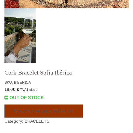
Cork Bracelet Sofia Ibérica
SKU: BIBERICA
18,00
€
TVA incluse
OUT OF STOCK
AJOUTER À LA WISHLIST
Category:
BRACELETS