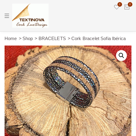
0
0
T
o
g
g
l
e
Home
Shop
BRACELETS
Cork Bracelet Sofia Ibérica
n
a
v
i
g
a
t
i
o
n