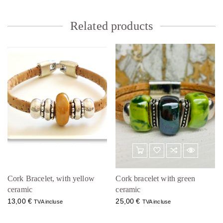
Related products
Cork Bracelet, with yellow
Cork bracelet with green
ceramic
ceramic
13,00
€
25,00
€
TVA incluse
TVA incluse