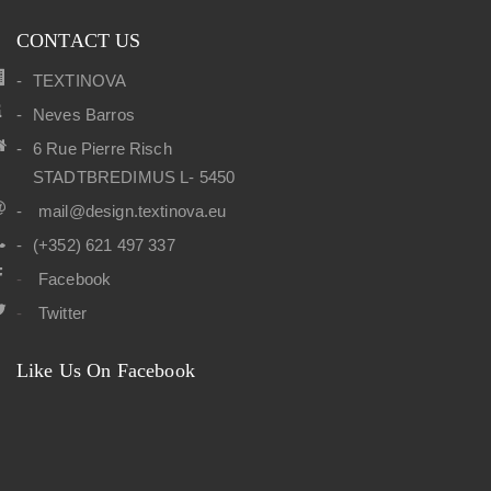
CONTACT US
TEXTINOVA
Neves Barros
6 Rue Pierre Risch
STADTBREDIMUS L- 5450
mail@design.textinova.eu
(+352) 621 497 337
Facebook
Twitter
Like Us On Facebook