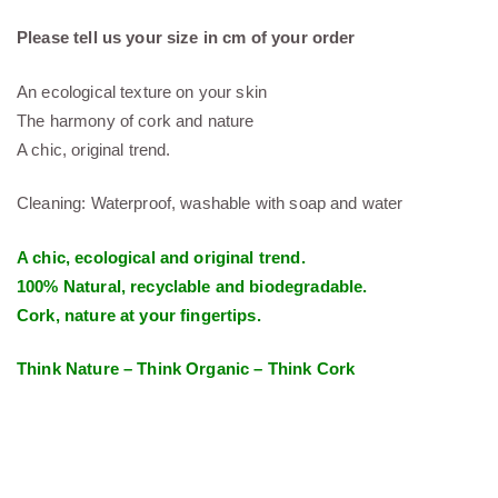
Please tell us your size in cm of your order
An ecological texture on your skin
The harmony of cork and nature
A chic, original trend.
Cleaning: Waterproof, washable with soap and water
A chic, ecological and original trend.
100% Natural, recyclable and biodegradable.
Cork, nature at your fingertips.
Think Nature – Think Organic – Think Cork