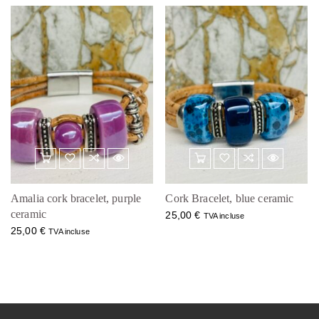
Amalia cork bracelet, purple
Cork Bracelet, blue ceramic
ceramic
25,00
€
TVA incluse
25,00
€
TVA incluse