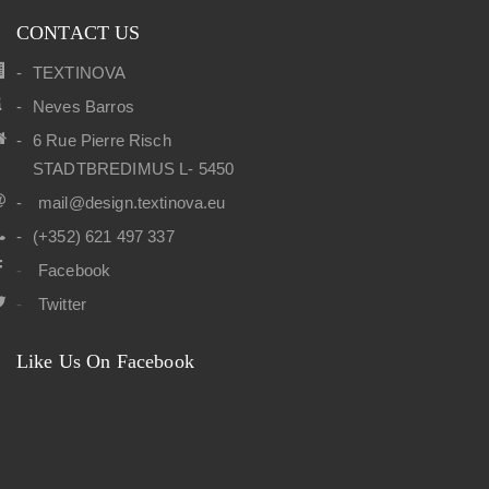
CONTACT US
TEXTINOVA
Neves Barros
6 Rue Pierre Risch
STADTBREDIMUS L- 5450
mail@design.textinova.eu
(+352) 621 497 337
Facebook
Twitter
Like Us On Facebook