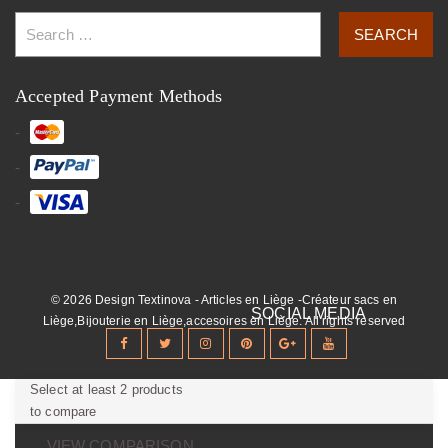
Accepted Payment Methods
© 2026 Design Textinova - Articles en Liège -Créateur sacs en
Liège,Bijouterie en Liège,accesoires en Liège. All rights reserved
Select at least 2 products
to compare
VIEW COMPARISON