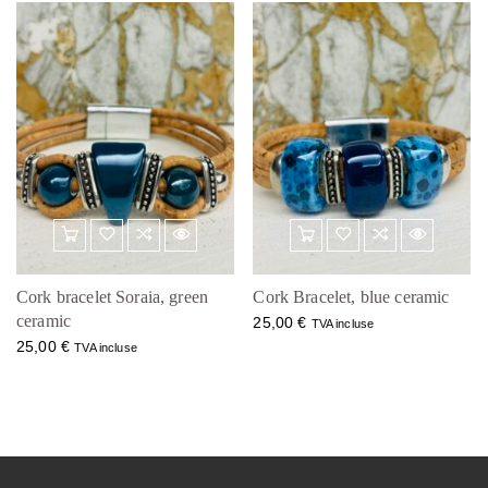
Cork bracelet Soraia, green
Cork Bracelet, blue ceramic
ceramic
25,00
€
TVA incluse
25,00
€
TVA incluse