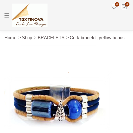
0
0
T
o
g
g
l
e
Home
Shop
BRACELETS
Cork bracelet, yellow beads
n
a
v
i
g
a
t
i
o
n