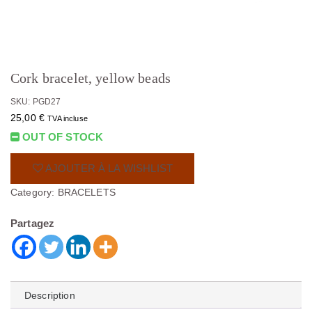
Cork bracelet, yellow beads
SKU: PGD27
25,00
€
TVA incluse
OUT OF STOCK
AJOUTER À LA WISHLIST
Category:
BRACELETS
Partagez
Description