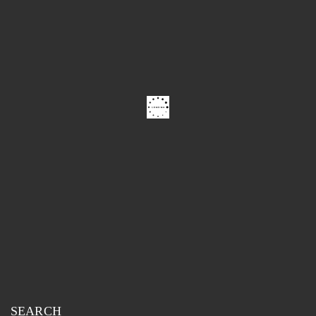
SEARCH