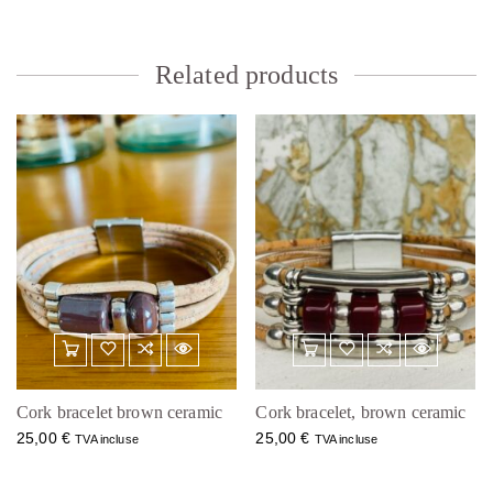
Related products
Cork bracelet brown ceramic
Cork bracelet, brown ceramic
25,00
€
25,00
€
TVA incluse
TVA incluse