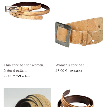
Thin cork belt for women,
Women’s cork belt
Natural pattern
45,00
€
TVA incluse
22,00
€
TVA incluse