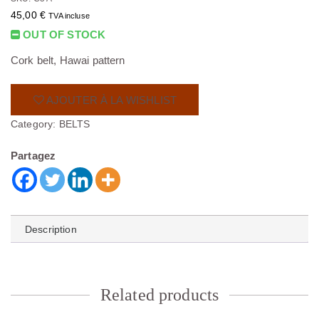
45,00
€
TVA incluse
OUT OF STOCK
Cork belt, Hawai pattern
AJOUTER À LA WISHLIST
Category:
BELTS
Partagez
Description
Related products