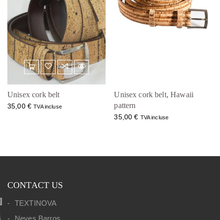
Unisex cork belt
Unisex cork belt, Hawaii
pattern
35,00
€
TVA incluse
35,00
€
TVA incluse
CONTACT US
TEXTINOVA
Neves Barros