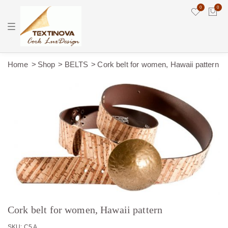
0
0
T
o
g
g
l
e
Home
Shop
BELTS
Cork belt for women, Hawaii pattern
n
a
v
i
g
a
t
i
o
n
Cork belt for women, Hawaii pattern
SKU: C5 A