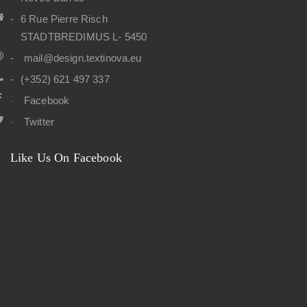
6 Rue Pierre Risch
STADTBREDIMUS L- 5450
mail@design.textinova.eu
(+352) 621 497 337
Facebook
Twitter
Like Us On Facebook