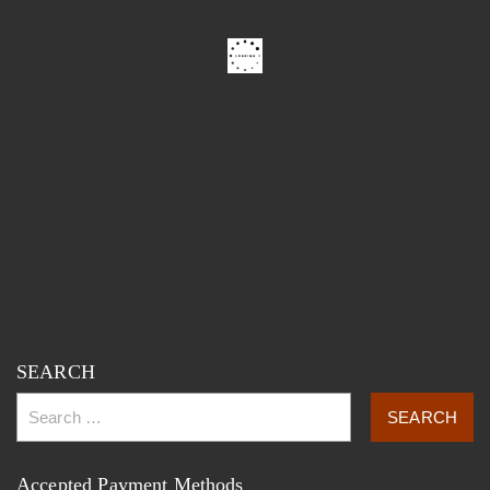
SEARCH
Accepted Payment Methods