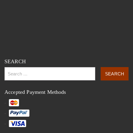
SEARCH
Accepted Payment Methods