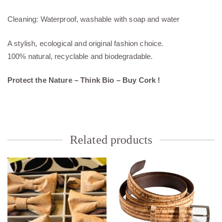
Cleaning: Waterproof, washable with soap and water
A stylish, ecological and original fashion choice.
100% natural, recyclable and biodegradable.
Protect the Nature – Think Bio – Buy Cork !
Related products