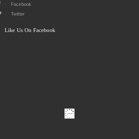
Facebook
Twitter
Like Us On Facebook