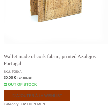
Wallet made of cork fabric, printed Azulejos
Portugal
SKU: T050 A
30,00
€
TVA incluse
OUT OF STOCK
AJOUTER À LA WISHLIST
Category:
FASHION MEN