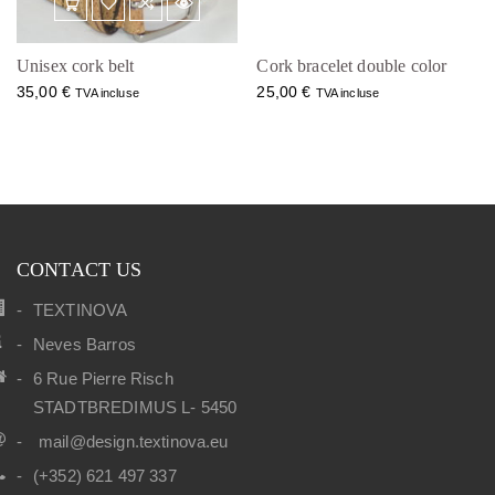
Unisex cork belt
Cork bracelet double color
35,00
€
25,00
€
TVA incluse
TVA incluse
CONTACT US
TEXTINOVA
Neves Barros
6 Rue Pierre Risch
STADTBREDIMUS L- 5450
mail@design.textinova.eu
(+352) 621 497 337