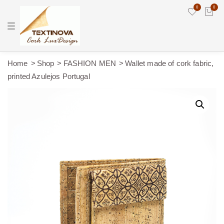
0
0
T
o
g
g
l
e
Home
Shop
FASHION MEN
Wallet made of cork fabric,
n
printed Azulejos Portugal
a
v
i
g
a
t
i
o
n