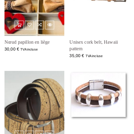
Nœud papillon en liège
Unisex cork belt, Hawaii
pattern
30,00
€
TVA incluse
35,00
€
TVA incluse