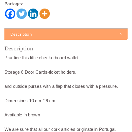
Partagez
Description
Description
Practice this little checkerboard wallet.
Storage 6 Door Cards-ticket holders,
and outside purses with a flap that closes with a pressure.
Dimensions 10 cm * 9 cm
Available in brown
We are sure that all our cork articles originate in Portugal.