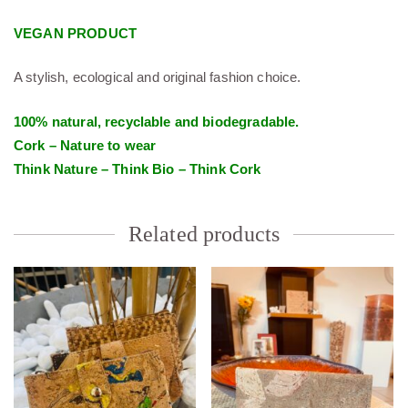
VEGAN PRODUCT
A stylish, ecological and original fashion choice.
100% natural, recyclable and biodegradable.
Cork – Nature to wear
Think Nature – Think Bio – Think Cork
Related products