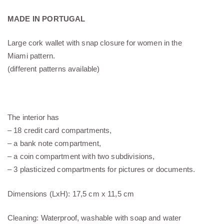
MADE IN PORTUGAL
Large cork wallet with snap closure for women in the
Miami pattern.
(different patterns available)
The interior has
– 18 credit card compartments,
– a bank note compartment,
– a coin compartment with two subdivisions,
– 3 plasticized compartments for pictures or documents.
Dimensions (LxH): 17,5 cm x 11,5 cm
Cleaning: Waterproof, washable with soap and water