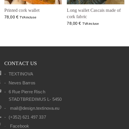
Printed cork wallet
Long wallet Cascais made of
cork fabric
78,00
€
TVA incluse
78,00
€
TVA incluse
CONTACT US
TEXTINOVA
Neves Barros
6 Rue Pierre Risch
STADTBREDIMUS L- 5450
mail@design.textinova.eu
(+352) 621 497 337
Facebook