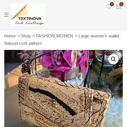
0
0
T
o
g
g
l
e
Home
Shop
FASHION WOMEN
Large women’s wallet,
n
Naturel cork pattern
a
v
i
g
a
t
i
o
n