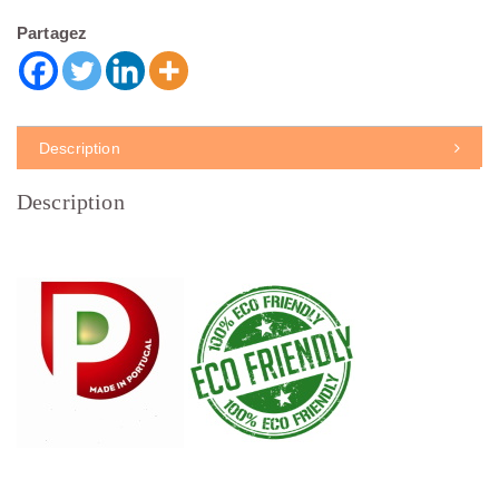
Partagez
Description
Description