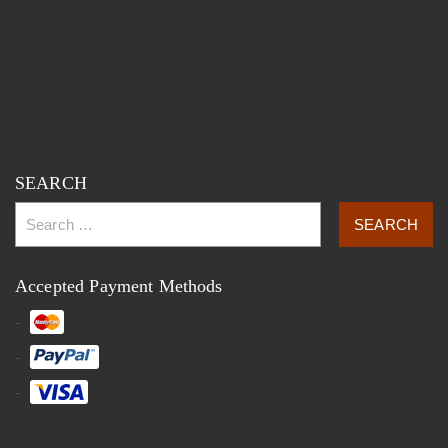
SEARCH
Accepted Payment Methods