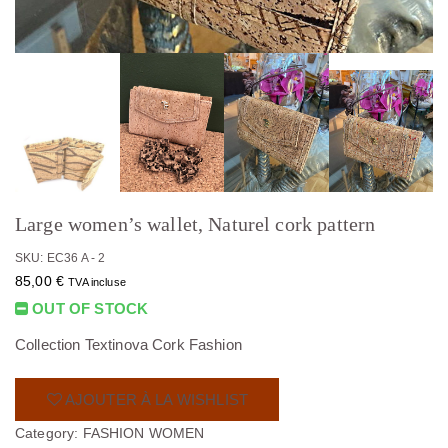
Large women’s wallet, Naturel cork pattern
SKU: EC36 A - 2
85,00
€
TVA incluse
OUT OF STOCK
Collection Textinova Cork Fashion
AJOUTER À LA WISHLIST
Category:
FASHION WOMEN