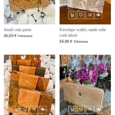
Small coin purse
Envelope wallet, made wiht
cork fabric
45,00
€
TVA incluse
55,00
€
TVA incluse