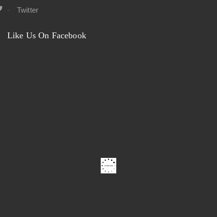
Twitter
Like Us On Facebook