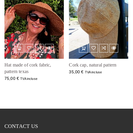
Hat made of cork fabric,
Cork cap, natural pattern
pattern texas
35,00
€
TVA incluse
75,00
€
TVA incluse
CONTACT US