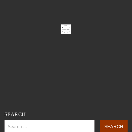
SEARCH