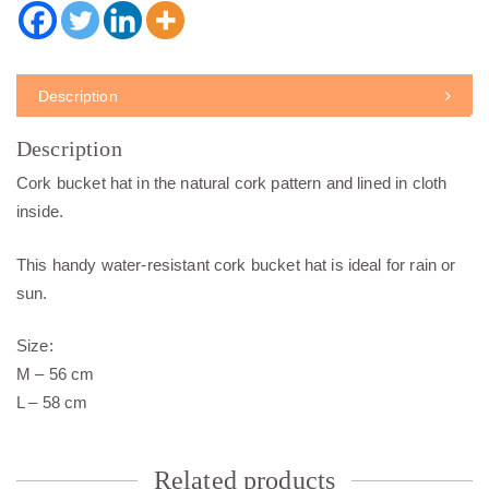
Description
Description
Cork bucket hat in the natural cork pattern and lined in cloth
inside.
This handy water-resistant cork bucket hat is ideal for rain or
sun.
Size:
M – 56 cm
L – 58 cm
Related products