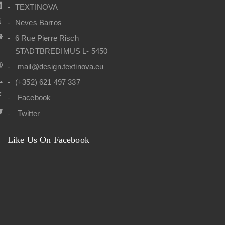
TEXTINOVA
Neves Barros
6 Rue Pierre Risch
STADTBREDIMUS L- 5450
mail@design.textinova.eu
(+352) 621 497 337
Facebook
Twitter
Like Us On Facebook