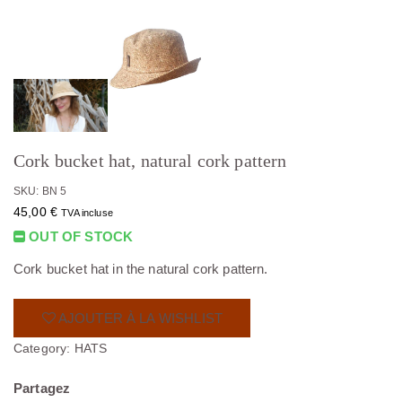
Cork bucket hat, natural cork pattern
SKU: BN 5
45,00
€
TVA incluse
OUT OF STOCK
Cork bucket hat in the natural cork pattern.
AJOUTER À LA WISHLIST
Category:
HATS
Partagez