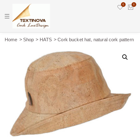
0
0
T
o
g
g
l
e
Home
Shop
HATS
Cork bucket hat, natural cork pattern
n
a
v
i
g
a
t
i
o
n