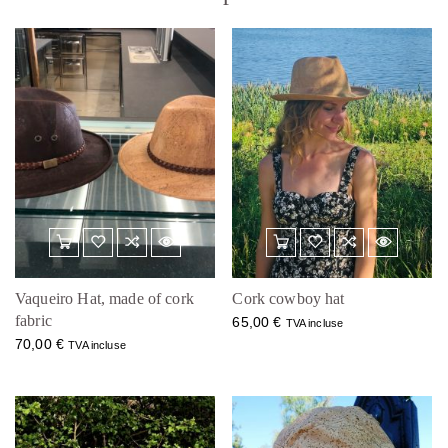
Vaqueiro Hat, made of cork
Cork cowboy hat
fabric
65,00
€
TVA incluse
70,00
€
TVA incluse