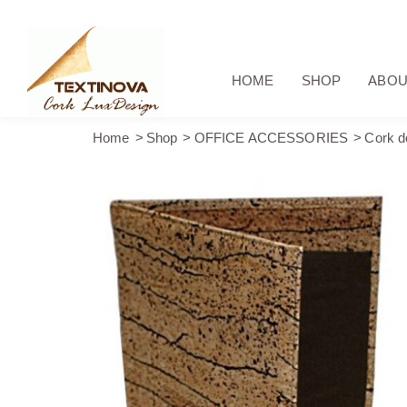
HOME
SHOP
ABOU
Home
Shop
OFFICE ACCESSORIES
Cork d