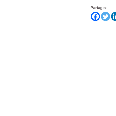
Partagez