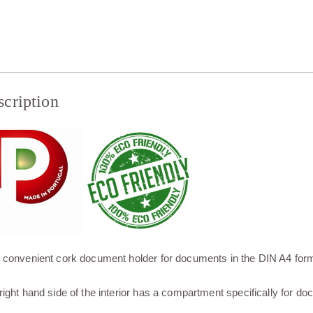
scription
 convenient cork document holder for documents in the DIN A4 form
right hand side of the interior has a compartment specifically for d