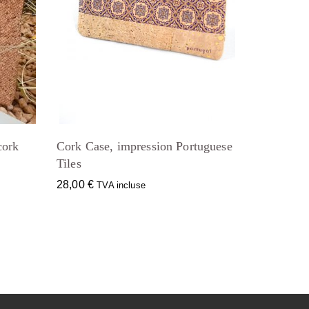
cork
Cork Case, impression Portuguese
Tiles
28,00
€
TVA incluse