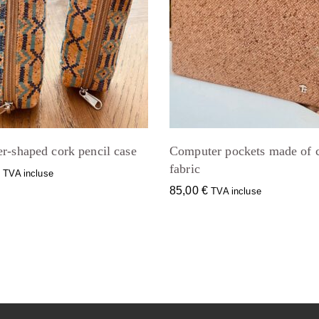
r-shaped cork pencil case
Computer pockets made of 
fabric
€
TVA incluse
85,00
€
TVA incluse