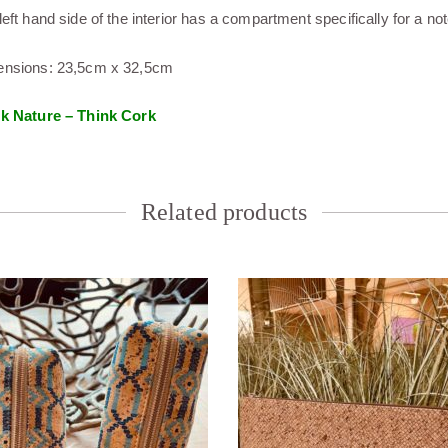
left hand side of the interior has a compartment specifically for a no
nsions: 23,5cm x 32,5cm
k Nature – Think Cork
Related products