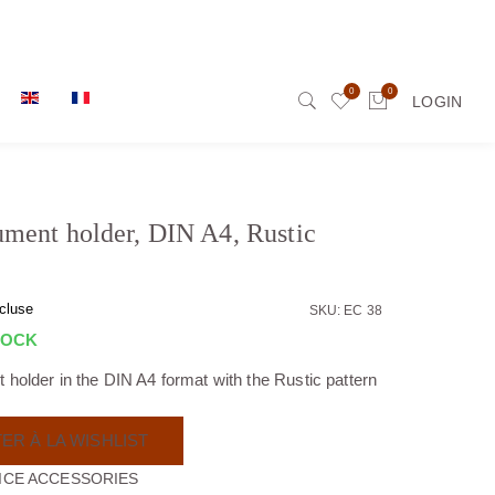
0
0
LOGIN
ment holder, DIN A4, Rustic
cluse
SKU: EC 38
TOCK
holder in the DIN A4 format with the Rustic pattern
ER À LA WISHLIST
ICE ACCESSORIES