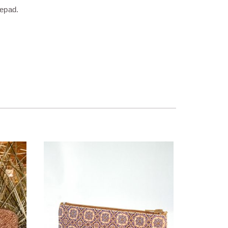
tepad.