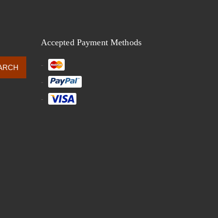
Accepted Payment Methods