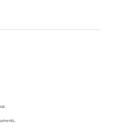
at.
ocuments.