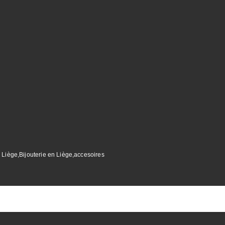
 Liège,Bijouterie en Liège,accesoires