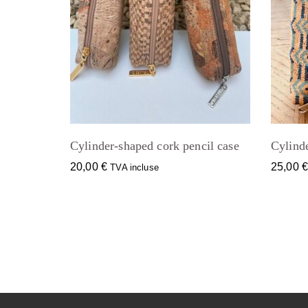
Cylinder-shaped cork pencil case
Cylinde
20,00
€
25,00
TVA incluse