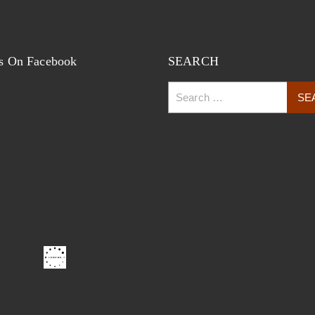
s On Facebook
SEARCH