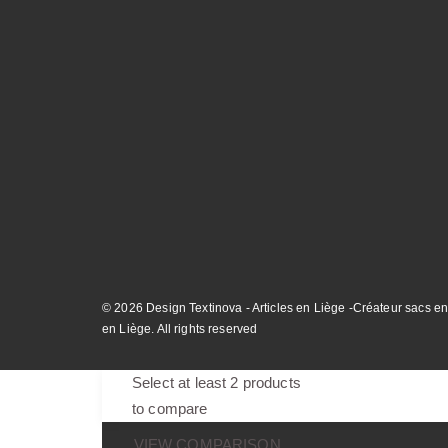
© 2026 Design Textinova - Articles en Liège -Créateur sacs en
en Liège. All rights reserved
Select at least 2 products
to compare
VIEW COMPARISON