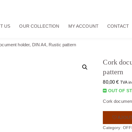
T US
OUR COLLECTION
MY ACCOUNT
CONTACT
ocument holder, DIN A4, Rustic pattern
Cork docu
pattern
80,00
€
TVA in
OUT OF S
Cork document 
AJOUT
Category:
OFF