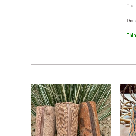
The 
Dime
Thin