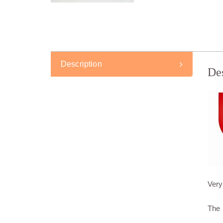
Description
De
Very
The 