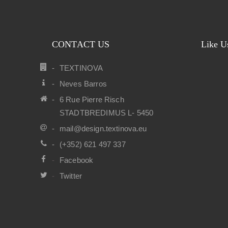
CONTACT US
Like U
TEXTINOVA
Neves Barros
6 Rue Pierre Risch
STADTBREDIMUS L- 5450
mail@design.textinova.eu
(+352) 621 497 337
Facebook
Twitter