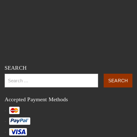
SEARCH
Accepted Payment Methods