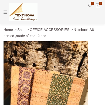
0
0
T
o
g
g
l
e
Home
Shop
OFFICE ACCESSORIES
Notebook A6
n
printed ,made of cork fabric
a
v
i
g
a
t
i
o
n