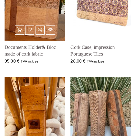
Documents Holder& Bloc
Cork Case, impression
made of cork fabric
Portuguese Tiles
95,00
€
28,00
€
TVA incluse
TVA incluse