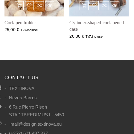
Cork pen holder
Cylinder-shaped cork pencil
case
25,00
€
TVA incluse
20,00
€
TVA incluse
CONTACT US
TEXTINOVA
Neves Barros
6 Rue Pierre Risch
STADTBREDIMUS L- 5450
mail@design.textinova.eu
(+352) 621 497 337