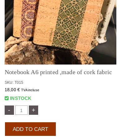
Notebook A6 printed ,made of cork fabric
SKU: T015
18,00
€
TVA incluse
INSTOCK
-
+
ADD TO CART