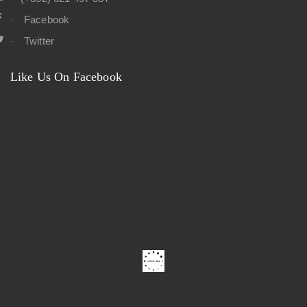
Facebook
Twitter
Like Us On Facebook