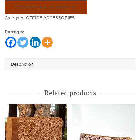
AJOUTER À LA WISHLIST
Category:
OFFICE ACCESSORIES
Partagez
Description
Related products