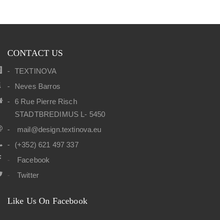
CONTACT US
TEXTINOVA
Neves Barros
6 Rue Pierre Risch
STADTBREDIMUS L- 5450
mail@design.textinova.eu
(+352) 621 497 337
Facebook
Twitter
Like Us On Facebook