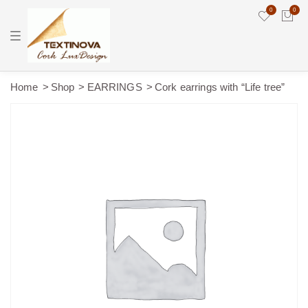
0
0
T
o
g
g
l
e
Home
Shop
EARRINGS
Cork earrings with “Life tree”
n
a
v
i
g
a
t
i
o
n