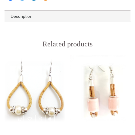
Description
Related products