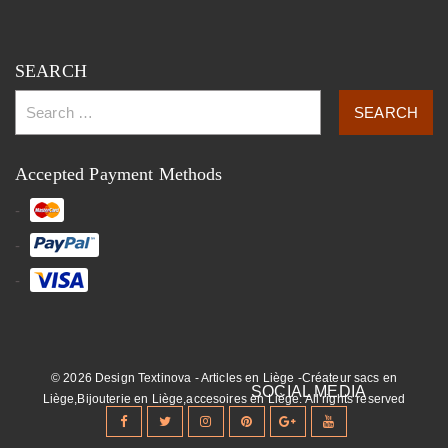
SEARCH
Accepted Payment Methods
© 2026 Design Textinova - Articles en Liège -Créateur sacs en
Liège,Bijouterie en Liège,accesoires en Liège. All rights reserved