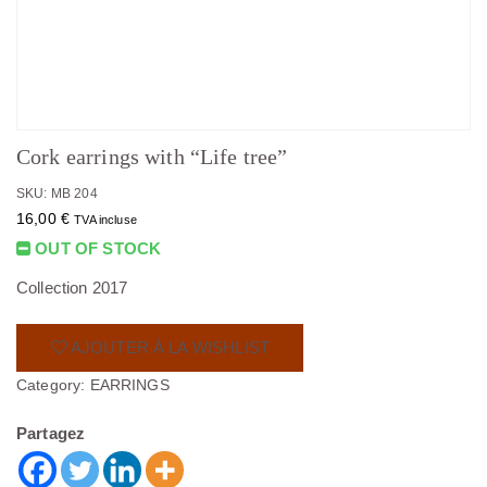
Cork earrings with “Life tree”
SKU: MB 204
16,00
€
TVA incluse
OUT OF STOCK
Collection 2017
AJOUTER À LA WISHLIST
Category:
EARRINGS
Partagez