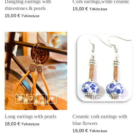
Dangling earrings with
Cork earrings,white ceramic
rhinestones & pearls
15,00
€
TVA incluse
15,00
€
TVA incluse
Long earrings with pearls
Ceramic cork earrings with
blue flowers
18,00
€
TVA incluse
16,00
€
TVA incluse