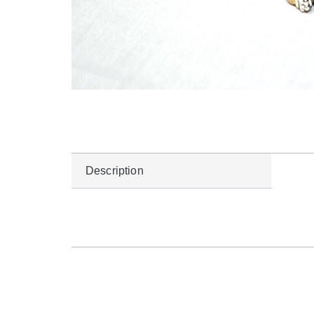
Description