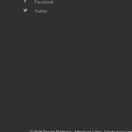
Facebook
Twitter