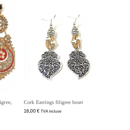
igree,
Cork Earrings filigree heart
16,00
€
TVA incluse