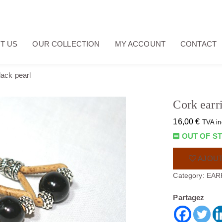
T US
OUR COLLECTION
MY ACCOUNT
CONTACT
lack pearl
Cork earr
16,00
€
TVA in
OUT OF S
AJOUT
Category:
EAR
Partagez