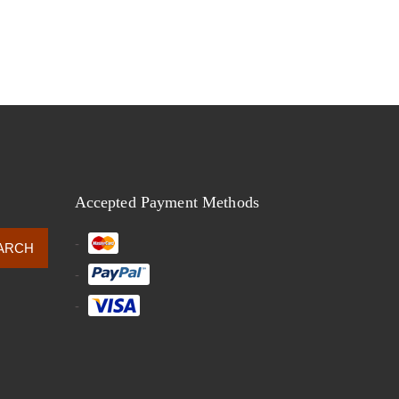
Accepted Payment Methods