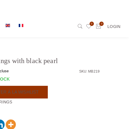
0
0
LOGIN
ings with black pearl
cluse
SKU: MB219
TOCK
ER À LA WISHLIST
RINGS