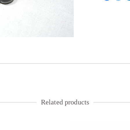
Related products