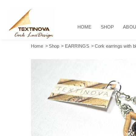
HOME
SHOP
ABOU
Home
Shop
EARRINGS
Cork earrings with b