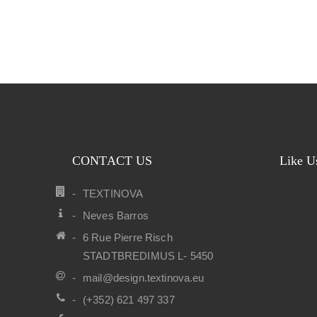
CONTACT US
Like U
TEXTINOVA
Neves Barros
6 Rue Pierre Risch
STADTBREDIMUS L- 5450
mail@design.textinova.eu
(+352) 621 497 337