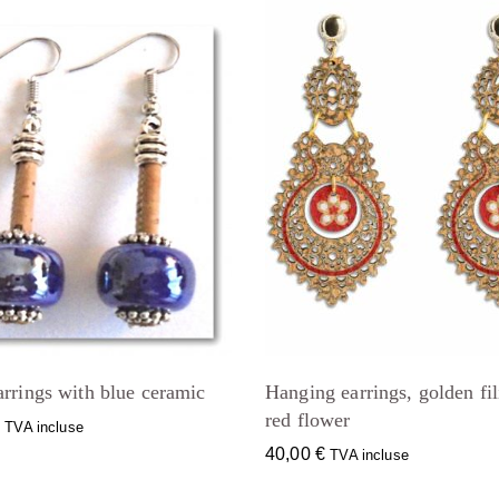
rrings with blue ceramic
Hanging earrings, golden fil
red flower
€
TVA incluse
40,00
€
TVA incluse