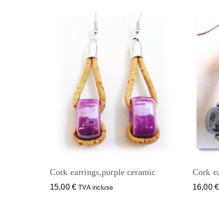
Cork earrings,purple ceramic
Cork ea
15,00
€
16,00
TVA incluse