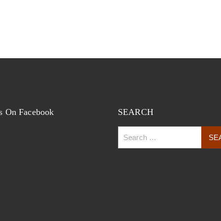
s On Facebook
SEARCH