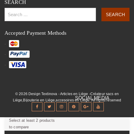
SEARCH
Accepted Payment Methods
© 2026 Design Textinova - Articles en Liège -Créateur sacs en
Liège,Bijouterie en Liège,accesoires en Liège. All rights reserved
Select at least 2 products
to compare