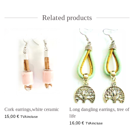
Related products
Cork earrings,white ceramic
Long dangling earrings, tree of
life
15,00
€
TVA incluse
16,00
€
TVA incluse