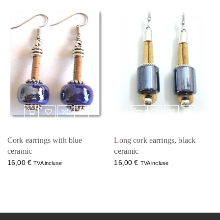
Cork earrings with blue
Long cork earrings, black
ceramic
ceramic
16,00
€
16,00
€
TVA incluse
TVA incluse