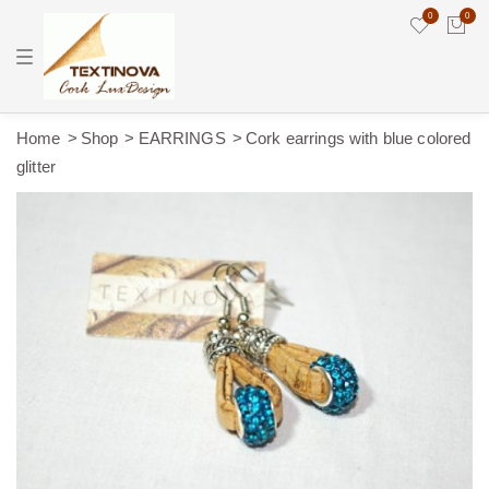
0
0
T
o
g
g
l
e
Home
Shop
EARRINGS
Cork earrings with blue colored
n
glitter
a
v
i
g
a
t
i
o
n