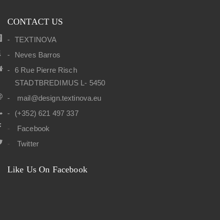
CONTACT US
TEXTINOVA
Neves Barros
6 Rue Pierre Risch
STADTBREDIMUS L- 5450
mail@design.textinova.eu
(+352) 621 497 337
Facebook
Twitter
Like Us On Facebook