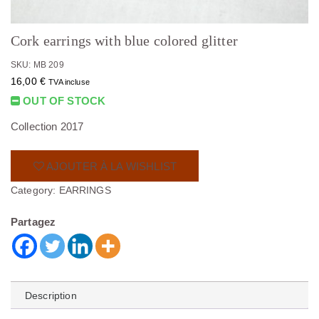
Cork earrings with blue colored glitter
SKU: MB 209
16,00
€
TVA incluse
OUT OF STOCK
Collection 2017
AJOUTER À LA WISHLIST
Category:
EARRINGS
Partagez
Description