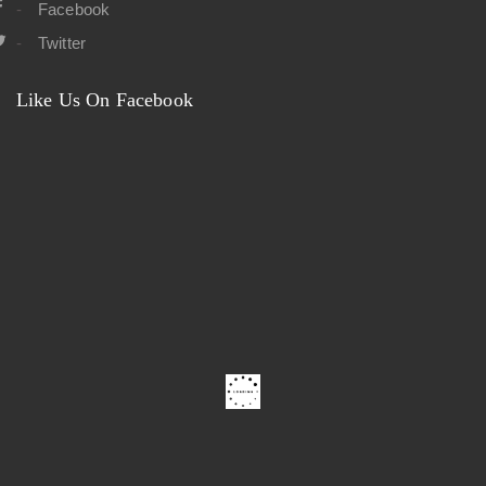
Facebook
Twitter
Like Us On Facebook