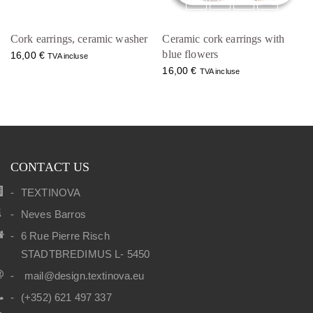
Cork earrings, ceramic washer
Ceramic cork earrings with
blue flowers
16,00
€
TVA incluse
16,00
€
TVA incluse
CONTACT US
TEXTINOVA
Neves Barros
6 Rue Pierre Risch
STADTBREDIMUS L- 5450
mail@design.textinova.eu
(+352) 621 497 337