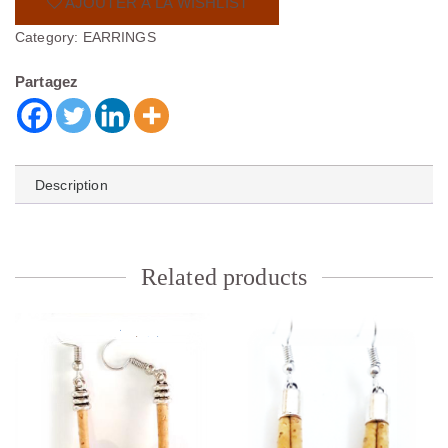
AJOUTER À LA WISHLIST
Category:
EARRINGS
Partagez
Description
Related products