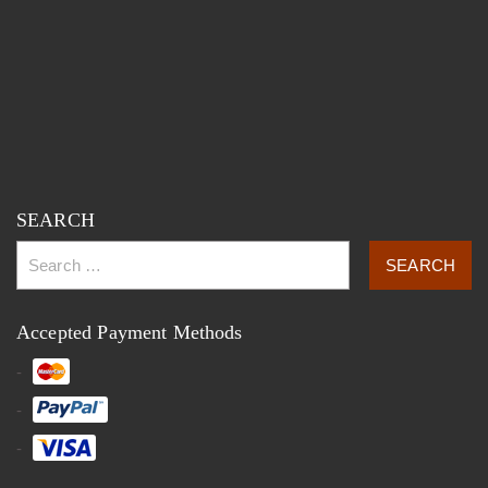
SEARCH
Accepted Payment Methods