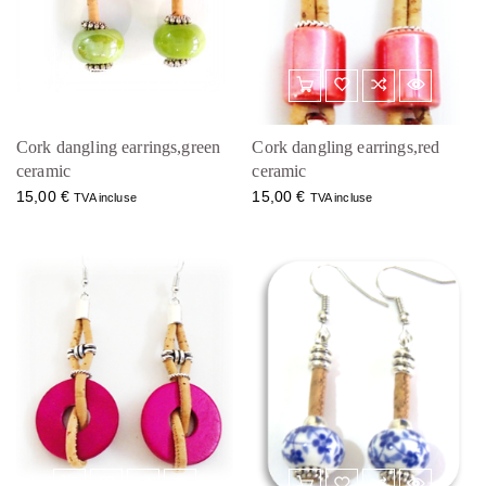
Cork dangling earrings,green
Cork dangling earrings,red
ceramic
ceramic
15,00
€
15,00
€
TVA incluse
TVA incluse