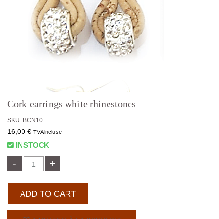
Cork earrings white rhinestones
SKU: BCN10
16,00
€
TVA incluse
INSTOCK
-
+
ADD TO CART