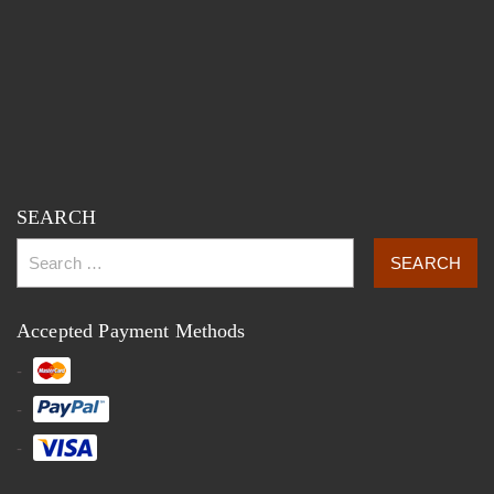
SEARCH
Accepted Payment Methods