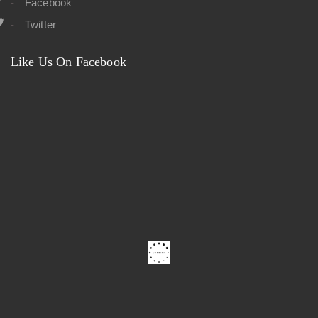
Facebook
Twitter
Like Us On Facebook