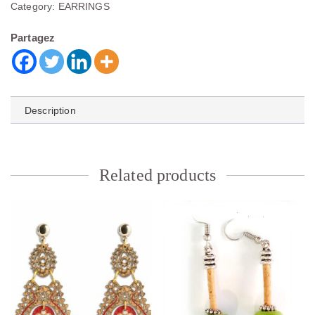
Category:
EARRINGS
Partagez
Description
Related products