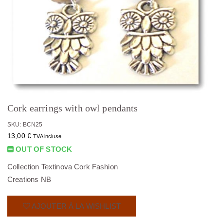
Cork earrings with owl pendants
SKU: BCN25
13,00
€
TVA incluse
OUT OF STOCK
Collection Textinova Cork Fashion
Creations NB
AJOUTER À LA WISHLIST