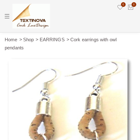
0
0
T
o
g
g
l
e
Home
Shop
EARRINGS
Cork earrings with owl
n
pendants
a
v
i
g
a
t
i
o
n