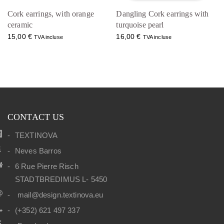
Cork earrings, with orange
Dangling Cork earrings with
ceramic
turquoise pearl
15,00
€
16,00
€
TVA incluse
TVA incluse
CONTACT US
TEXTINOVA
Neves Barros
6 Rue Pierre Risch
STADTBREDIMUS L- 5450
mail@design.textinova.eu
(+352) 621 497 337