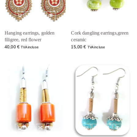
Hanging earrings, golden
Cork dangling earrings,green
filigree, red flower
ceramic
40,00
€
15,00
€
TVA incluse
TVA incluse