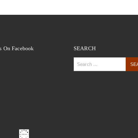
s On Facebook
SEARCH