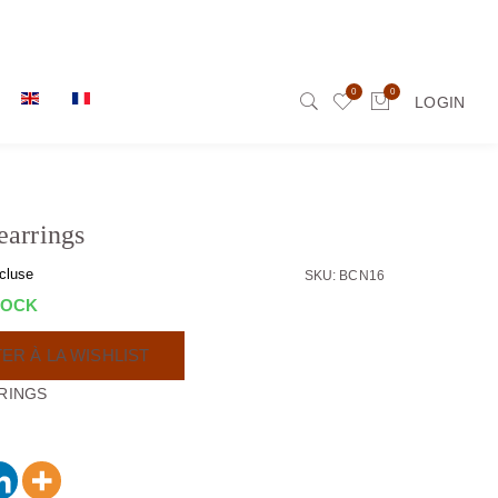
0
0
LOGIN
earrings
cluse
SKU: BCN16
TOCK
ER À LA WISHLIST
RINGS