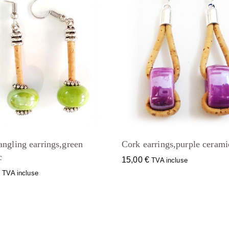
angling earrings,green
Cork earrings,purple cerami
c
15,00
€
TVA incluse
€
TVA incluse