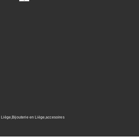
 Liège,Bijouterie en Liège,accesoires