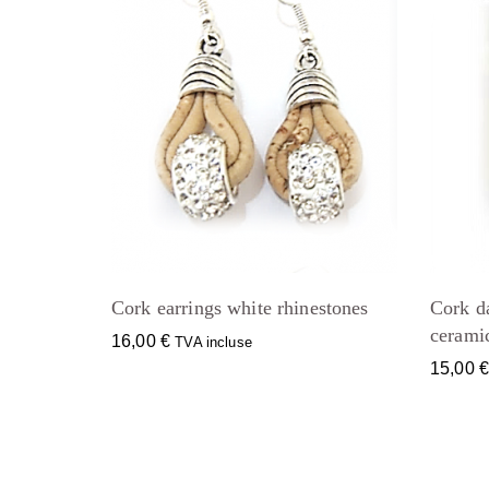
Cork earrings white rhinestones
Cork d
cerami
16,00
€
TVA incluse
15,00