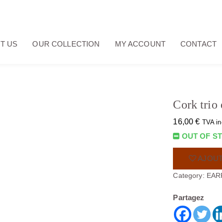
T US
OUR COLLECTION
MY ACCOUNT
CONTACT
Cork trio 
16,00
€
TVA in
OUT OF S
AJOUT
Category:
EAR
Partagez