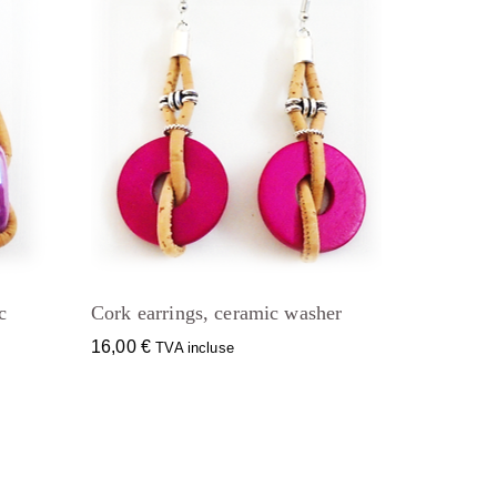
c
Cork earrings, ceramic washer
16,00
€
TVA incluse