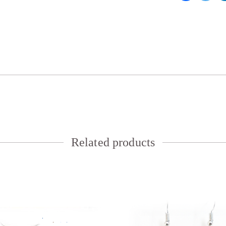
Related products