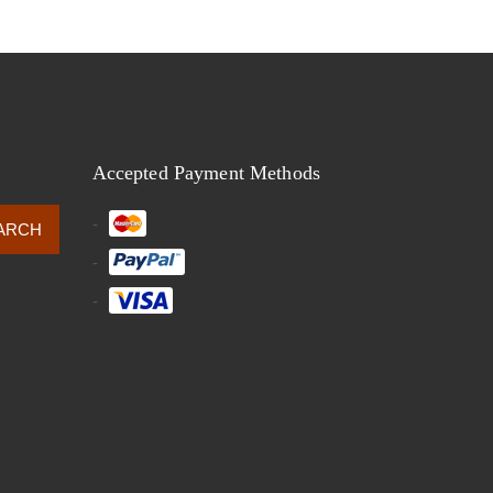
Accepted Payment Methods