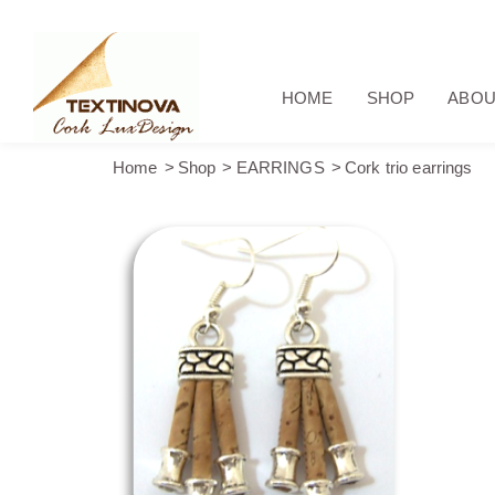
HOME
SHOP
ABOU
Home
Shop
EARRINGS
Cork trio earrings