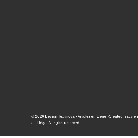
© 2026 Design Textinova - Articles en Liège -Créateur sacs en
en Liège. All rights reserved