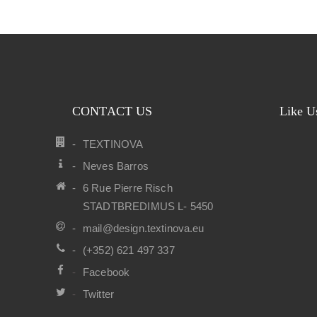
CONTACT US
Like U
TEXTINOVA
Neves Barros
6 Rue Pierre Risch
STADTBREDIMUS L- 5450
mail@design.textinova.eu
(+352) 621 497 337
Facebook
Twitter