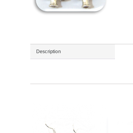
Description