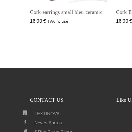
Cork earrings small bleu ceramic
Cork Ea
16,00
€
16,00
TVA incluse
CONTACT US
Like U
TEXTINOVA
Neves Barros
6 Rue Pierre Risch