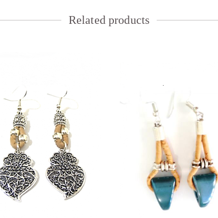
Related products