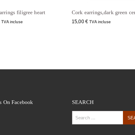
rrings filigree heart
Cork earrings,dark green ce
€
15,00
€
TVA incluse
TVA incluse
s On Facebook
SEARCH