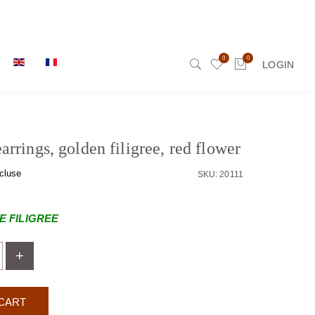
0
0
LOGIN
rrings, golden filigree, red flower
cluse
SKU: 20111
 FILIGREE
+
CART