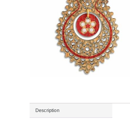
Description