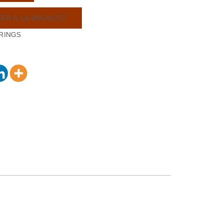
ER À LA WISHLIST
RINGS