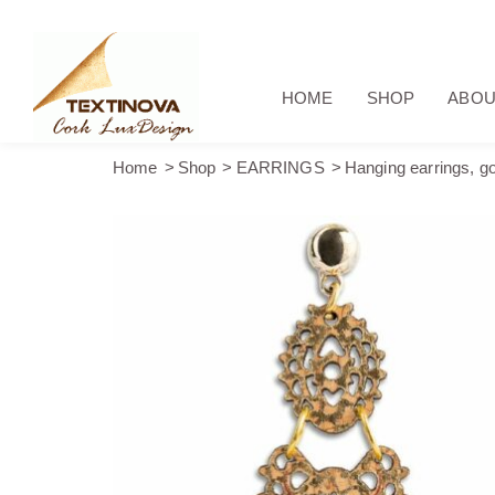
HOME
SHOP
ABOU
Home
Shop
EARRINGS
Hanging earrings, gol