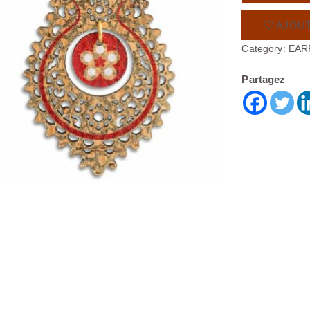
AJOUT
Category:
EAR
Partagez