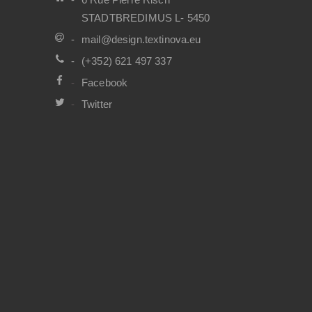
STADTBREDIMUS L- 5450
mail@design.textinova.eu
(+352) 621 497 337
Facebook
Twitter