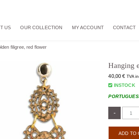
T US
OUR COLLECTION
MY ACCOUNT
CONTACT
den filigree, red flower
Hanging ea
40,00
€
TVA in
INSTOCK
PORTUGUESE
-
ADD TO 