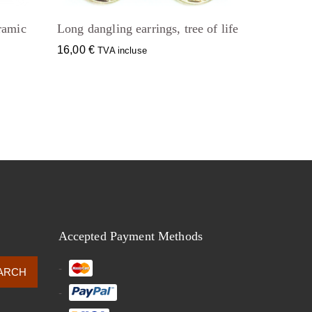
ramic
Long dangling earrings, tree of life
16,00
€
TVA incluse
Accepted Payment Methods