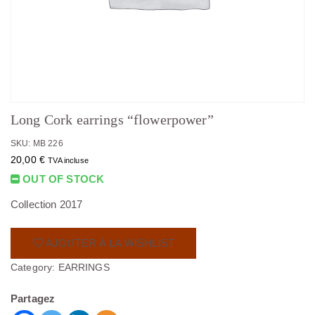
Long Cork earrings “flowerpower”
SKU: MB 226
20,00
€
TVA incluse
OUT OF STOCK
Collection 2017
AJOUTER À LA WISHLIST
Category:
EARRINGS
Partagez