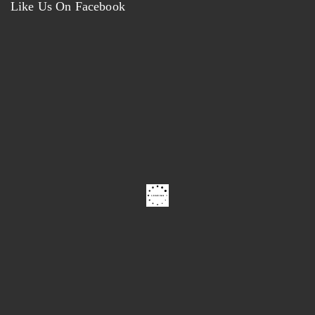
Like Us On Facebook