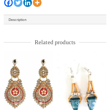
Description
Related products