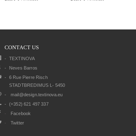
CONTACT US
TEXTINOVA
Neves Barros
6 Rue Pierre Risch
STADTBREDIMUS L- 5450
mail@design.textinova.eu
(+352) 621 497 337
Facebook
Twitter