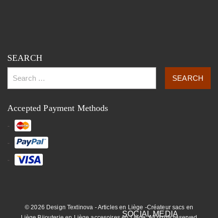
SEARCH
Accepted Payment Methods
© 2026 Design Textinova - Articles en Liège -Créateur sacs en
Liège,Bijouterie en Liège,accesoires en Liège. All rights reserved