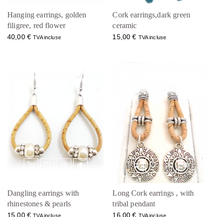
Hanging earrings, golden
Cork earrings,dark green
filigree, red flower
ceramic
40,00
€
15,00
€
TVA incluse
TVA incluse
Dangling earrings with
Long Cork earrings , with
rhinestones & pearls
tribal pendant
15,00
€
16,00
€
TVA incluse
TVA incluse