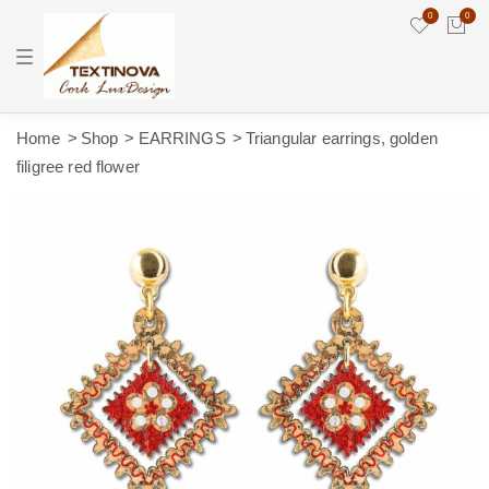
0
0
T
o
g
g
l
e
Home
Shop
EARRINGS
Triangular earrings, golden
n
filigree red flower
a
v
i
g
a
t
i
o
n