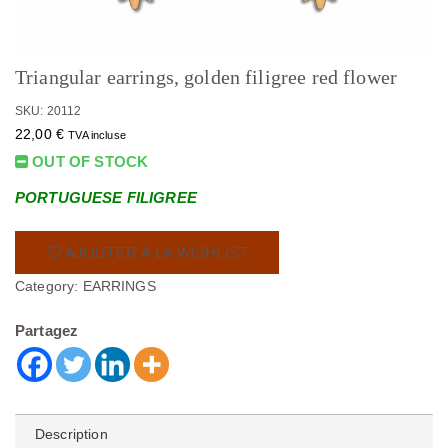
Triangular earrings, golden filigree red flower
SKU: 20112
22,00
€
TVA incluse
OUT OF STOCK
PORTUGUESE FILIGREE
AJOUTER À LA WISHLIST
Category:
EARRINGS
Partagez
Description