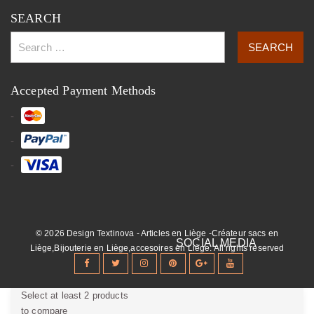
SEARCH
Accepted Payment Methods
© 2026 Design Textinova - Articles en Liège -Créateur sacs en
Liège,Bijouterie en Liège,accesoires en Liège. All rights reserved
Select at least 2 products
to compare