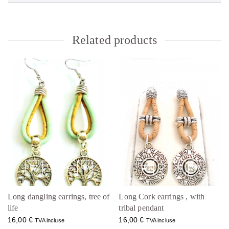
Related products
Long dangling earrings, tree of
Long Cork earrings , with
life
tribal pendant
16,00
€
16,00
€
TVA incluse
TVA incluse