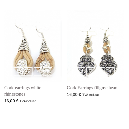
Cork earrings white
Cork Earrings filigree heart
rhinestones
16,00
€
TVA incluse
16,00
€
TVA incluse