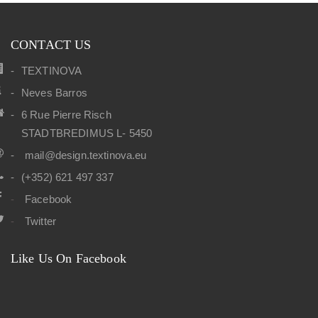
CONTACT US
TEXTINOVA
Neves Barros
6 Rue Pierre Risch
STADTBREDIMUS L- 5450
mail@design.textinova.eu
(+352) 621 497 337
Facebook
Twitter
Like Us On Facebook