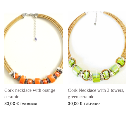
Cork necklace with orange
Cork Necklace with 3 towers,
ceramic
green ceramic
30,00
€
30,00
€
TVA incluse
TVA incluse