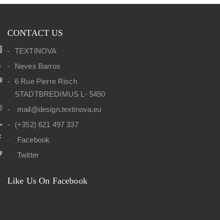
CONTACT US
TEXTINOVA
Neves Barros
6 Rue Pierre Risch
STADTBREDIMUS L- 5450
mail@design.textinova.eu
(+352) 621 497 337
Facebook
Twitter
Like Us On Facebook