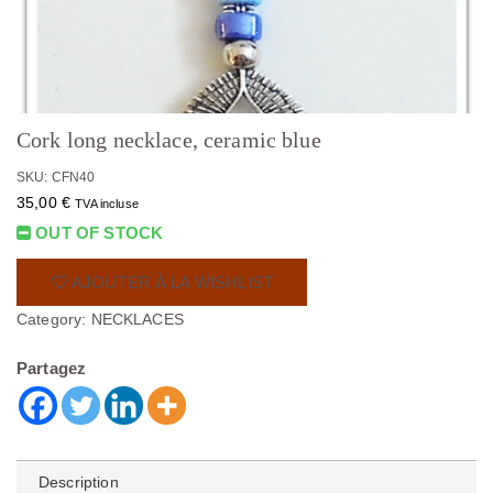
Cork long necklace, ceramic blue
SKU: CFN40
35,00
€
TVA incluse
OUT OF STOCK
AJOUTER À LA WISHLIST
Category:
NECKLACES
Partagez
Description