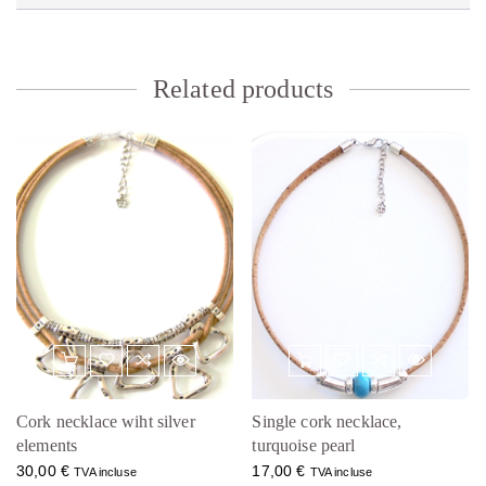
Related products
Cork necklace wiht silver
Single cork necklace,
elements
turquoise pearl
30,00
€
17,00
€
TVA incluse
TVA incluse