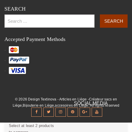
SEARCH
Accepted Payment Methods
© 2026 Design Textinova - Articles en Liège -Créateur sacs en
Liège,Bijouterie en Liège,accesoires en Liège. All rights reserved
Select at least 2 products