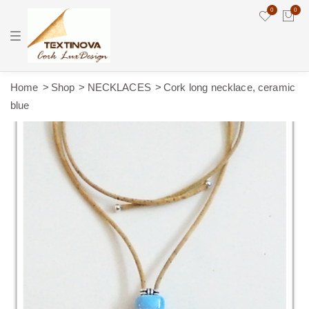
0
0
T
o
g
g
l
e
Home
Shop
NECKLACES
Cork long necklace, ceramic
n
blue
a
v
i
g
a
t
i
o
n