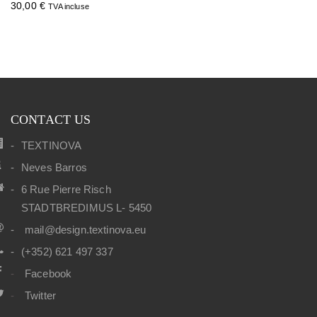
30,00
€
TVA incluse
CONTACT US
TEXTINOVA
Neves Barros
6 Rue Pierre Risch
STADTBREDIMUS L- 5450
mail@design.textinova.eu
(+352) 621 497 337
Facebook
Twitter