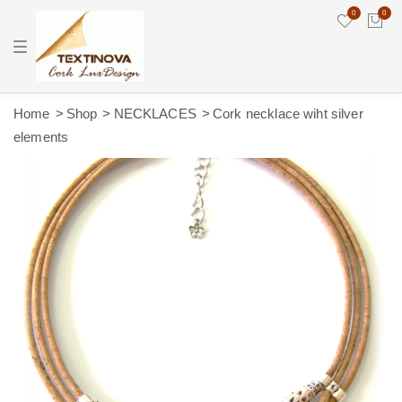
0
0
T
o
g
g
l
e
Home
Shop
NECKLACES
Cork necklace wiht silver
n
elements
a
v
i
g
a
t
i
o
n