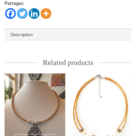
Partagez
Description
Related products