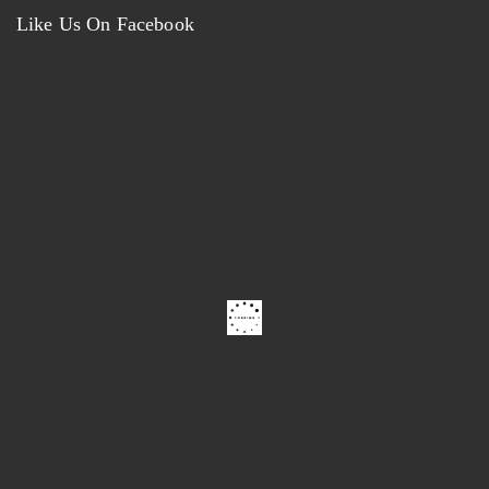
Like Us On Facebook