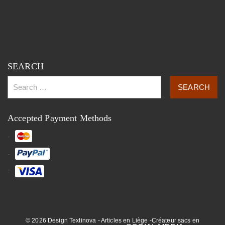
SEARCH
Accepted Payment Methods
© 2026 Design Textinova - Articles en Liège -Créateur sacs en