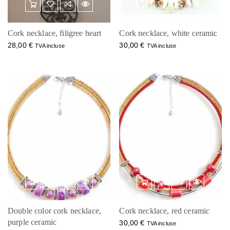
Cork necklace, filigree heart
Cork necklace, white ceramic
28,00
€
30,00
€
TVA incluse
TVA incluse
Double color cork necklace,
Cork necklace, red ceramic
purple ceramic
30,00
€
TVA incluse