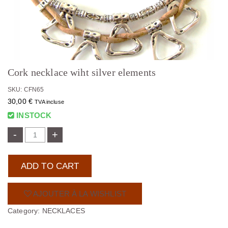
Cork necklace wiht silver elements
SKU: CFN65
30,00
€
TVA incluse
INSTOCK
-
+
ADD TO CART
AJOUTER À LA WISHLIST
Category:
NECKLACES