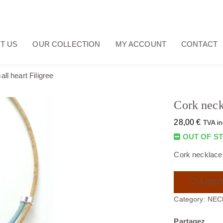
T US
OUR COLLECTION
MY ACCOUNT
CONTACT
ll heart Filigree
Cork neck
28,00
€
TVA in
OUT OF S
Cork necklace w
AJOUT
Category:
NEC
Partagez