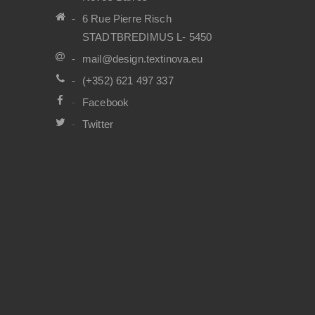
6 Rue Pierre Risch
STADTBREDIMUS L- 5450
mail@design.textinova.eu
(+352) 621 497 337
Facebook
Twitter