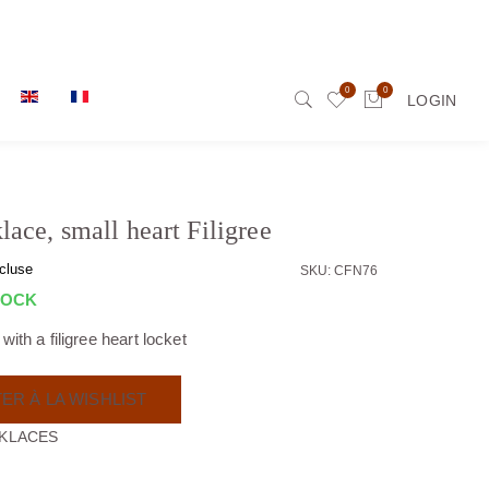
0
0
LOGIN
lace, small heart Filigree
cluse
SKU: CFN76
TOCK
ith a filigree heart locket
ER À LA WISHLIST
KLACES