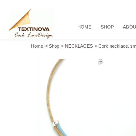
HOME
SHOP
ABOU
Home
Shop
NECKLACES
Cork necklace, sma