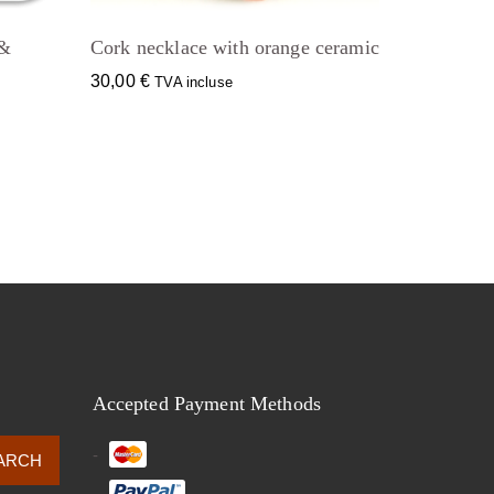
 &
Cork necklace with orange ceramic
30,00
€
TVA incluse
Accepted Payment Methods