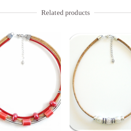
Related products