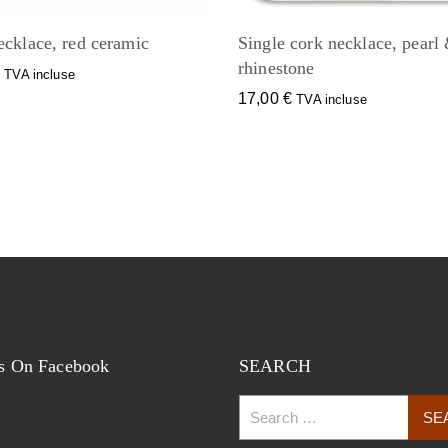
ecklace, red ceramic
Single cork necklace, pearl
rhinestone
€
TVA incluse
17,00
€
TVA incluse
s On Facebook
SEARCH