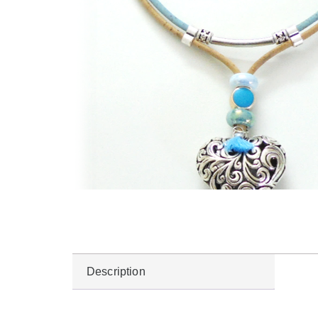
Description