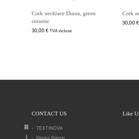
Cork necklace Diana, green
Cork n
ceramic
30,00
30,00
€
TVA incluse
CONTACT US
Like U
TEXTINOVA
Neves Barros