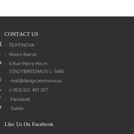
CONTACT US
TEXTINOVA
Neves Barros
6 Rue Pierre Risch
STADTBREDIMUS L- 5450
mail@design.textinova.eu
(+352) 621 497 337
Facebook
Twitter
Like Us On Facebook