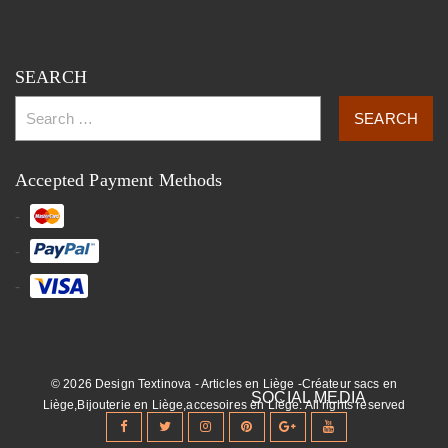
SEARCH
Accepted Payment Methods
© 2026 Design Textinova - Articles en Liège -Créateur sacs en
Liège,Bijouterie en Liège,accesoires en Liège. All rights reserved