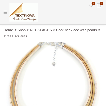
0
0
T
o
g
g
l
e
Home
Shop
NECKLACES
Cork necklace with pearls &
n
strass squares
a
v
i
g
a
t
i
o
n