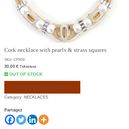
Cork necklace with pearls & strass squares
SKU: CFN50
30,00
€
TVA incluse
OUT OF STOCK
AJOUTER À LA WISHLIST
Category:
NECKLACES
Partagez