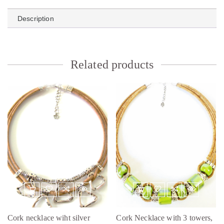
Description
Related products
Cork necklace wiht silver
Cork Necklace with 3 towers,