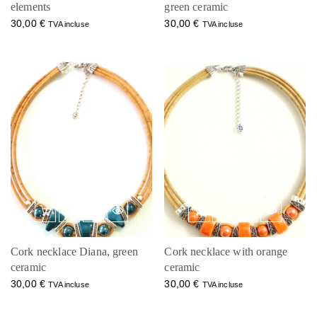
elements
green ceramic
30,00
€
30,00
€
TVA incluse
TVA incluse
Cork necklace Diana, green
Cork necklace with orange
ceramic
ceramic
30,00
€
30,00
€
TVA incluse
TVA incluse