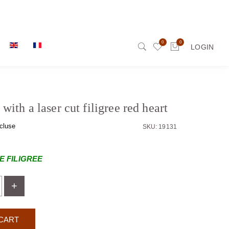
0
0
LOGIN
with a laser cut filigree red heart
cluse
SKU: 19131
 FILIGREE
+
CART