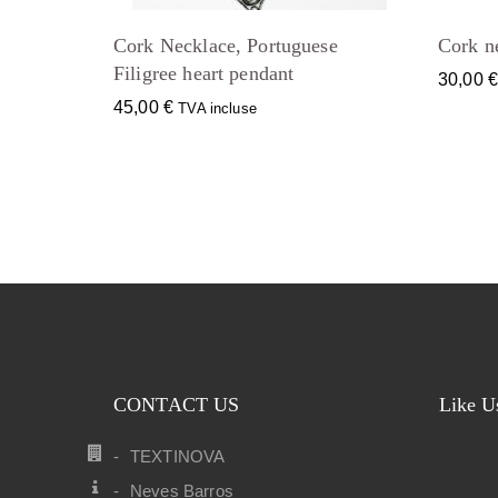
Cork Necklace, Portuguese
Cork ne
Filigree heart pendant
30,00
45,00
€
TVA incluse
CONTACT US
Like U
TEXTINOVA
Neves Barros