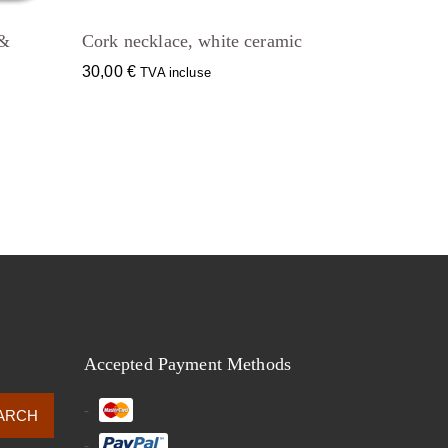
 &
Cork necklace, white ceramic
30,00
€
TVA incluse
Accepted Payment Methods