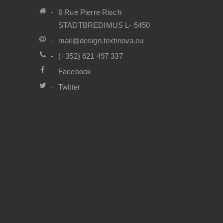
6 Rue Pierre Risch
STADTBREDIMUS L- 5450
mail@design.textinova.eu
(+352) 621 497 337
Facebook
Twitter