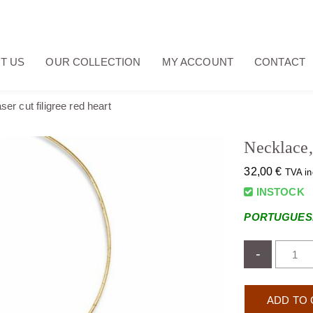
T US
OUR COLLECTION
MY ACCOUNT
CONTACT
ser cut filigree red heart
Necklace, 
32,00
€
TVA in
INSTOCK
PORTUGUESE
-
ADD TO 