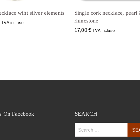
cklace wiht silver elements
Single cork necklace, pearl
rhinestone
€
TVA incluse
17,00
€
TVA incluse
s On Facebook
SEARCH