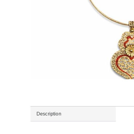
Description