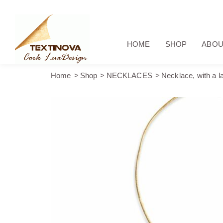
HOME
SHOP
ABOU
Home
Shop
NECKLACES
Necklace, with a la