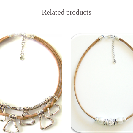
Related products