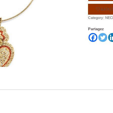
AJOUT
Category:
NEC
Partagez