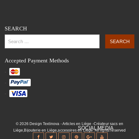
SEARCH
Accepted Payment Methods
© 2026 Design Textinova - Articles en Liège -Créateur sacs en
Liège,Bijouterie en Liège,accesoires en Liège. All rights reserved