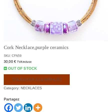
Cork Necklace,purple ceramics
SKU: CFN59
30,00
€
TVA incluse
OUT OF STOCK
AJOUTER À LA WISHLIST
Category:
NECKLACES
Partagez