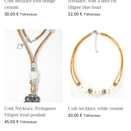
Cork necklace with orange
Necklace, with a laser cut
ceramic
filigree blue heart
30,00
€
32,00
€
TVA incluse
TVA incluse
Cork Necklace, Portuguese
Cork necklace, white ceramic
Filigree heart pendant
30,00
€
TVA incluse
45,00
€
TVA incluse