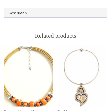
Description
Related products