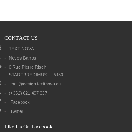
CONTACT US
TEXTINOVA
Neves Barros
6 Rue Pierre Risch
STADTBREDIMUS L- 5450
mail@design.textinova.eu
(+352) 621 497 337
Facebook
Twitter
Like Us On Facebook