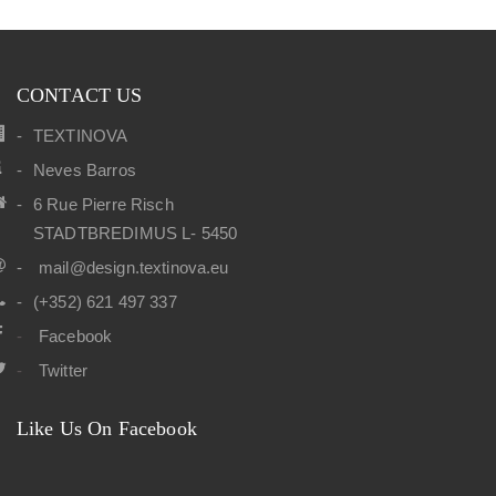
CONTACT US
TEXTINOVA
Neves Barros
6 Rue Pierre Risch
STADTBREDIMUS L- 5450
mail@design.textinova.eu
(+352) 621 497 337
Facebook
Twitter
Like Us On Facebook