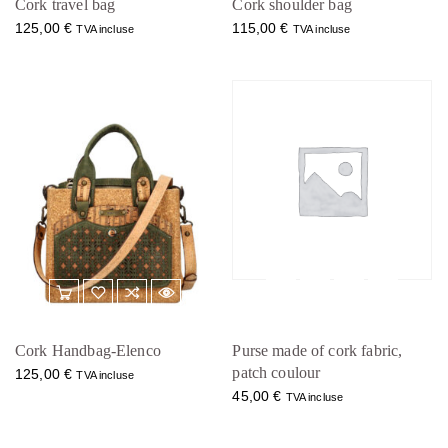
Cork travel bag
Cork shoulder bag
125,00
€
115,00
€
TVA incluse
TVA incluse
Cork Handbag-Elenco
Purse made of cork fabric,
patch coulour
125,00
€
TVA incluse
45,00
€
TVA incluse