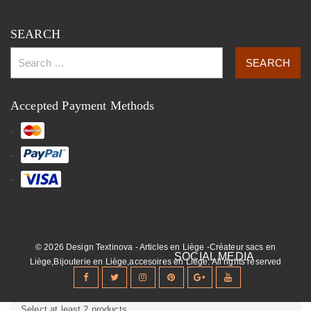
SEARCH
Accepted Payment Methods
© 2026 Design Textinova - Articles en Liège -Créateur sacs en
Liège,Bijouterie en Liège,accesoires en Liège. All rights reserved
Select at least 2 products