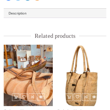
Description
Related products