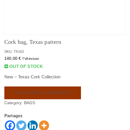
Cork bag, Texas pattern
SKU: TX162
140,00
€
TVA incluse
OUT OF STOCK
New – Texas Cork Collection
AJOUTER À LA WISHLIST
Category:
BAGS
Partagez