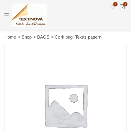
0
0
T
o
g
g
l
e
Home
Shop
BAGS
Cork bag, Texas pattern
n
a
v
i
g
a
t
i
o
n