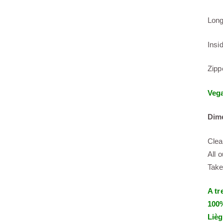
Long
Insi
Zipp
Veg
Dim
Clea
All 
Take
A tr
100%
Lièg