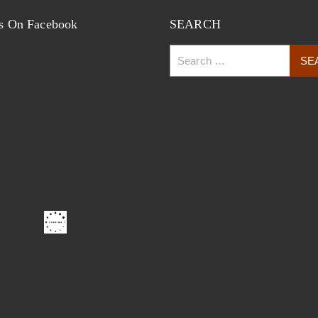
s On Facebook
SEARCH