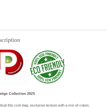
scription
tige Collection 2025
tical this cork bag, exclusive texture with a mix of colors.