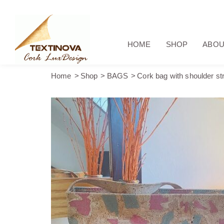
HOME
SHOP
ABOU
Home
Shop
BAGS
Cork bag with shoulder str