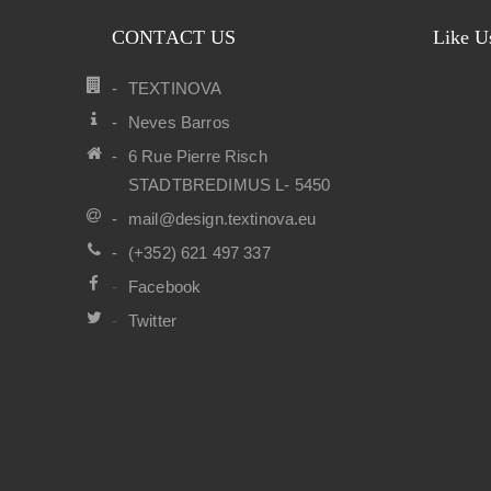
CONTACT US
Like U
TEXTINOVA
Neves Barros
6 Rue Pierre Risch
STADTBREDIMUS L- 5450
mail@design.textinova.eu
(+352) 621 497 337
Facebook
Twitter