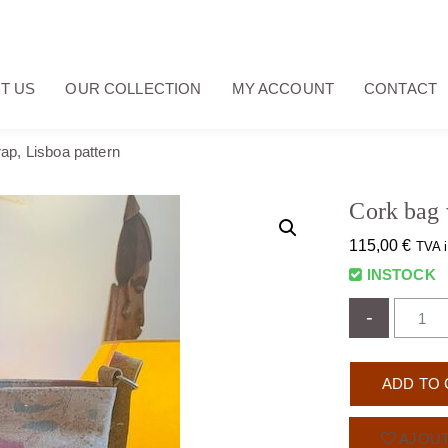
T US
OUR COLLECTION
MY ACCOUNT
CONTACT
ap, Lisboa pattern
Cork bag 
115,00
€
TVA i
INSTOCK
-
ADD TO 
AJOUT