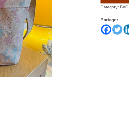
Category:
BAG
Partagez