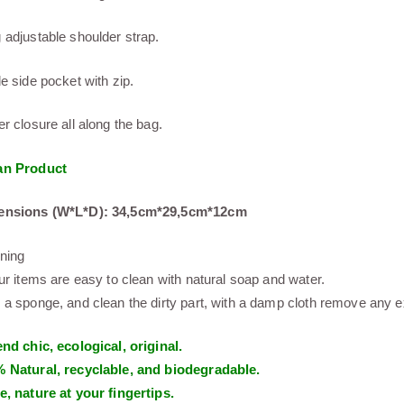
 adjustable shoulder strap.
de side pocket with zip.
er closure all along the bag.
an Product
ensions (W*L*D): 34,5cm*29,5cm*12cm
ning
our items are easy to clean with natural soap and water.
 a sponge, and clean the dirty part, with a damp cloth remove any exc
end chic, ecological, original.
 Natural, recyclable, and biodegradable.
e, nature at your fingertips.