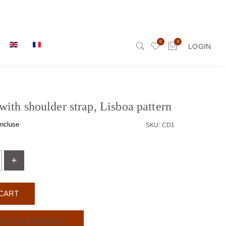
0
0
LOGIN
with shoulder strap, Lisboa pattern
ncluse
SKU: CD1
+
CART
ER À LA WISHLIST