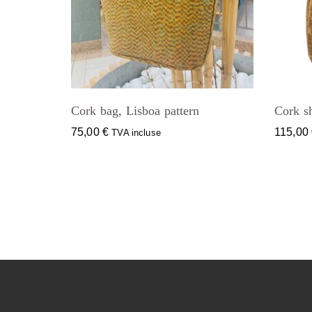
Cork bag, Lisboa pattern
Cork s
75,00
€
115,00
TVA incluse