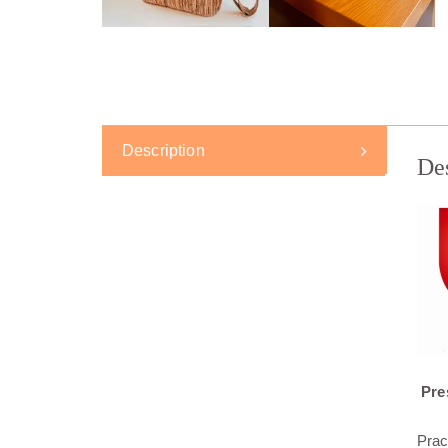
Description
De
Pres
Prac