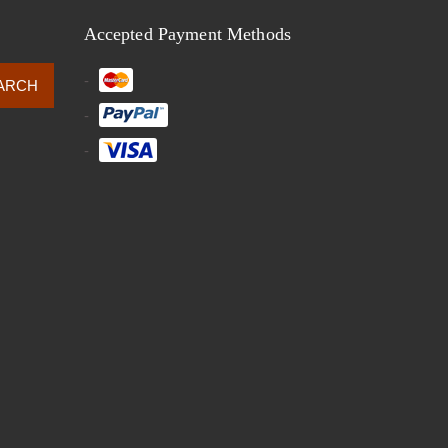
Accepted Payment Methods