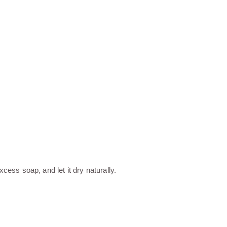
ess soap, and let it dry naturally.