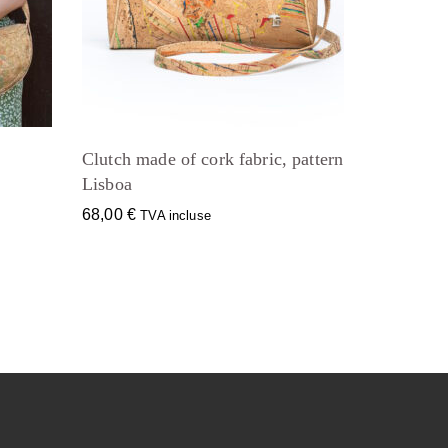
Clutch made of cork fabric, pattern
Lisboa
68,00
€
TVA incluse