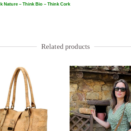
k Nature – Think Bio – Think Cork
Related products