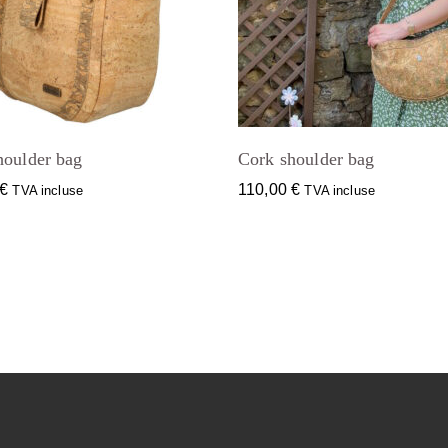
houlder bag
Cork shoulder bag
€
110,00
€
TVA incluse
TVA incluse