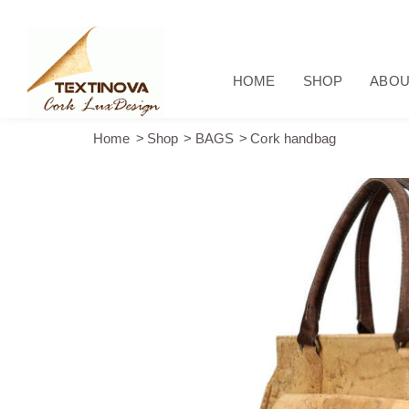
HOME
SHOP
ABOU
Home
Shop
BAGS
Cork handbag