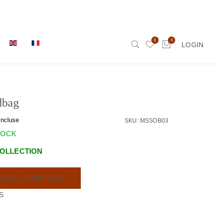
0
0
LOGIN
dbag
incluse
SKU: MSSOB03
TOCK
OLLECTION
ER À LA WISHLIST
S