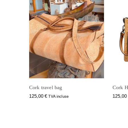
Cork travel bag
Cork H
125,00
€
125,0
TVA incluse