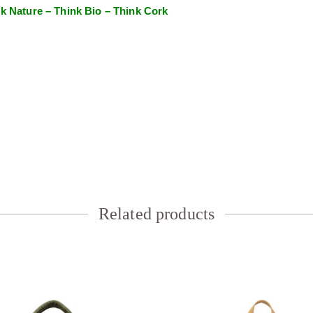
k Nature – Think Bio – Think Cork
Related products