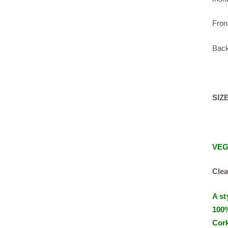
Fron
Back
SIZE
VE
Clea
A st
100%
Cork