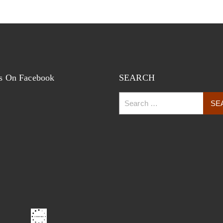
s On Facebook
SEARCH