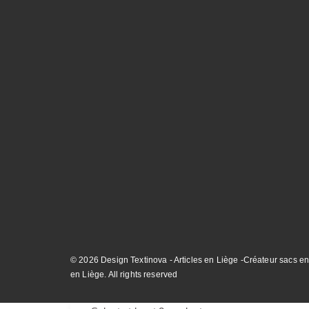
© 2026 Design Textinova - Articles en Liège -Créateur sacs en
en Liège. All rights reserved