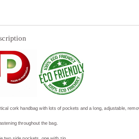
scription
tical cork handbag with lots of pockets and a long, adjustable, remo
fastening throughout the bag.
de two side pockets, one with zip.