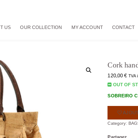
T US
OUR COLLECTION
MY ACCOUNT
CONTACT
Cork han
120,00
€
TVA 
OUT OF S
SOBREIRO C
AJOUT
Category:
BAG
Partagez