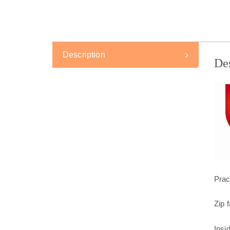
Description
De
Prac
Zip 
Insi