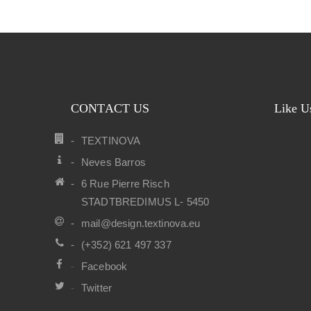
CONTACT US
Like U
TEXTINOVA
Neves Barros
6 Rue Pierre Risch
STADTBREDIMUS L- 5450
mail@design.textinova.eu
(+352) 621 497 337
Facebook
Twitter