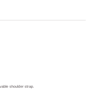
vable shoulder strap.