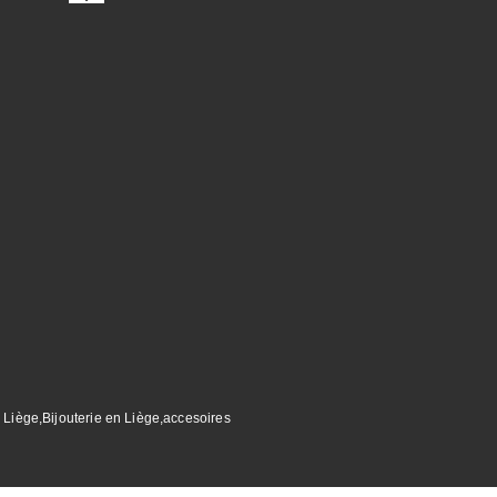
 Liège,Bijouterie en Liège,accesoires