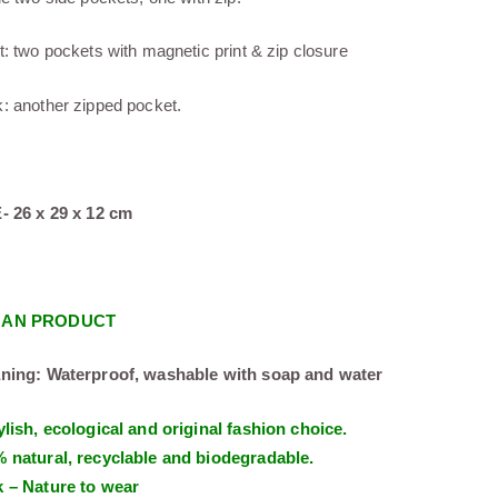
t: two pockets with magnetic print & zip closure
: another zipped pocket.
- 26 x 29 x 12 cm
GAN PRODUCT
ning: Waterproof, washable with soap and water
ylish, ecological and original fashion choice.
 natural, recyclable and biodegradable.
 – Nature to wear