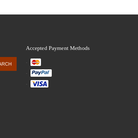
Accepted Payment Methods