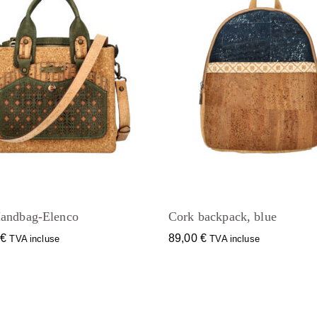
andbag-Elenco
Cork backpack, blue
0
€
89,00
€
TVA incluse
TVA incluse