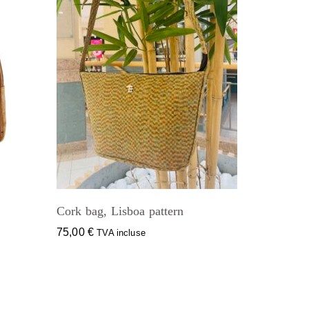
Cork bag, Lisboa pattern
75,00
€
TVA incluse