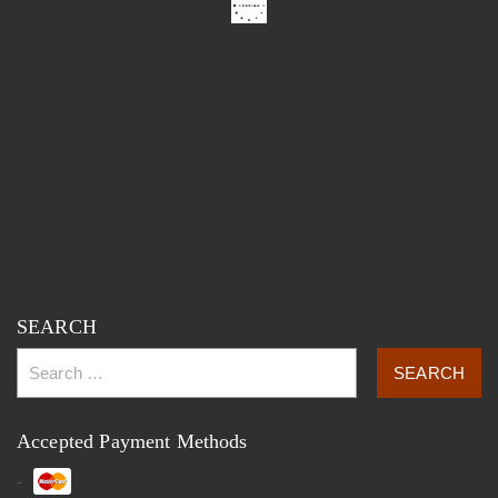
SEARCH
Accepted Payment Methods