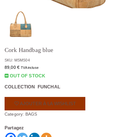
Cork Handbag blue
SKU: MSMS04
89,00
€
TVA incluse
OUT OF STOCK
COLLECTION FUNCHAL
AJOUTER À LA WISHLIST
Category:
BAGS
Partagez