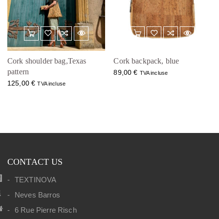
Cork shoulder bag,Texas
Cork backpack, blue
pattern
89,00
€
TVA incluse
125,00
€
TVA incluse
CONTACT US
TEXTINOVA
Neves Barros
6 Rue Pierre Risch