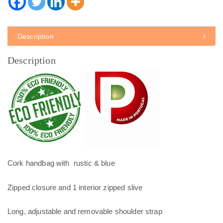
Description
Description
Cork handbag with rustic & blue
Zipped closure and 1 interior zipped slive
Long, adjustable and removable shoulder strap