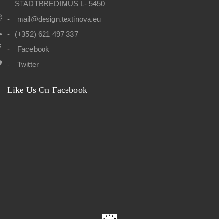
STADTBREDIMUS L- 5450
mail@design.textinova.eu
(+352) 621 497 337
Facebook
Twitter
Like Us On Facebook