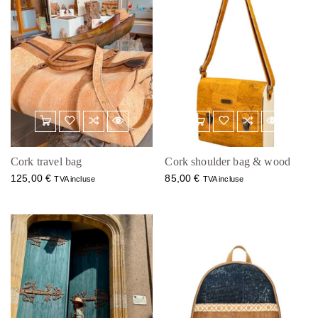
Cork travel bag
Cork shoulder bag & wood
125,00
€
85,00
€
TVA incluse
TVA incluse