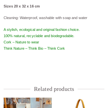
Sizes 20 x 32 x 16 cm
Cleaning: Waterproof, washable with soap and water
A stylish, ecological and original fashion choice.
100% natural, recyclable and biodegradable.
Cork – Nature to wear
Think Nature – Think Bio – Think Cork
Related products