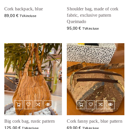
Cork backpack, blue
Shoulder bag, made of cork
fabric, exclusive pattern
89,00
€
TVA incluse
Queimado
95,00
€
TVA incluse
Big cork bag, rustic pattern
Cork fanny pack, blue pattern
125,00
€
69,00
€
TVA incluse
TVA incluse