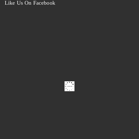
Like Us On Facebook