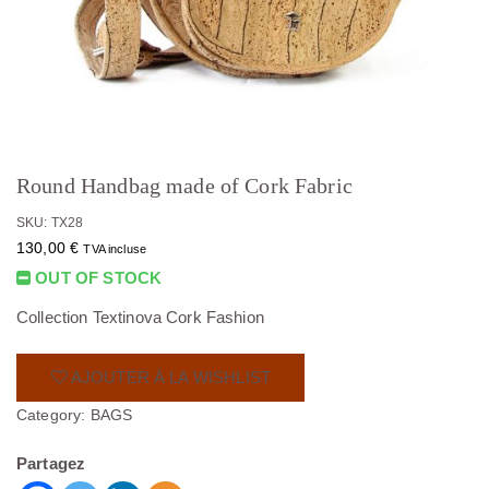
Round Handbag made of Cork Fabric
SKU: TX28
130,00
€
TVA incluse
OUT OF STOCK
Collection Textinova Cork Fashion
AJOUTER À LA WISHLIST
Category:
BAGS
Partagez