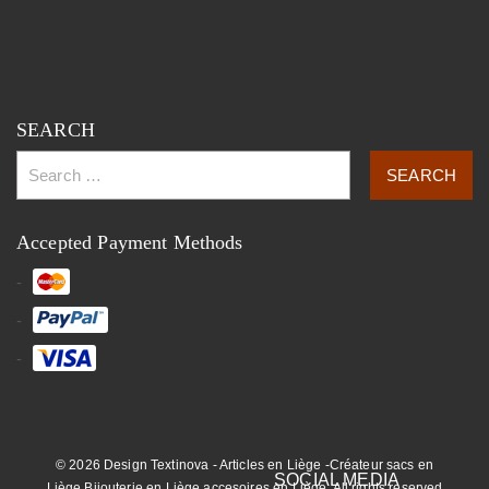
SEARCH
Accepted Payment Methods
© 2026 Design Textinova - Articles en Liège -Créateur sacs en
Liège,Bijouterie en Liège,accesoires en Liège. All rights reserved