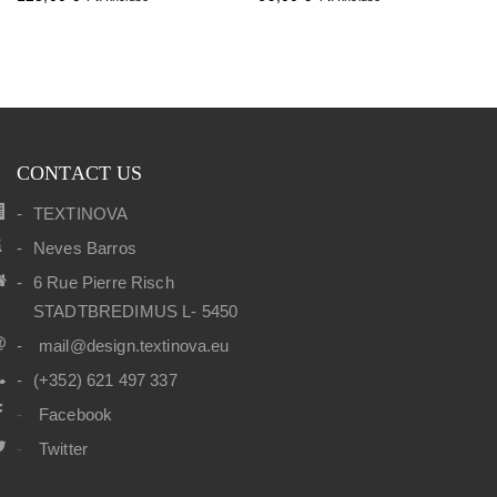
CONTACT US
TEXTINOVA
Neves Barros
6 Rue Pierre Risch
STADTBREDIMUS L- 5450
mail@design.textinova.eu
(+352) 621 497 337
Facebook
Twitter