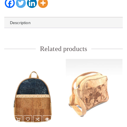
Description
Related products