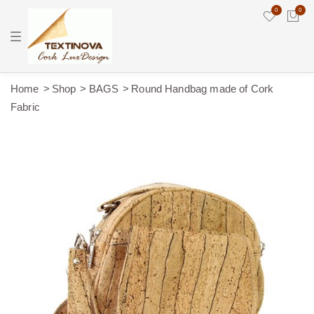
0
0
T
o
g
g
l
e
Home
Shop
BAGS
Round Handbag made of Cork
n
Fabric
a
v
i
g
a
t
i
o
n