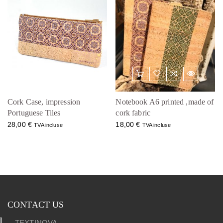
Cork Case, impression
Notebook A6 printed ,made of
Portuguese Tiles
cork fabric
28,00
€
18,00
€
TVA incluse
TVA incluse
CONTACT US
TEXTINOVA