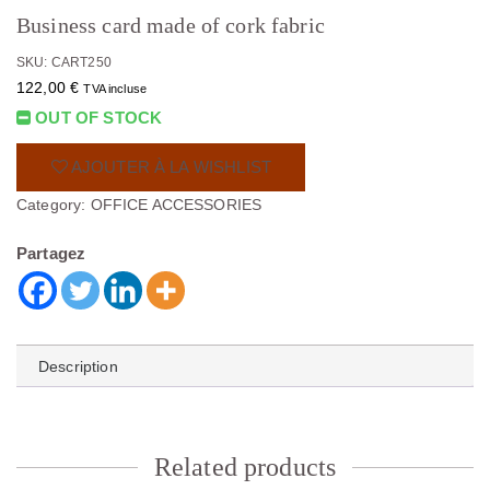
Business card made of cork fabric
SKU: CART250
122,00
€
TVA incluse
OUT OF STOCK
AJOUTER À LA WISHLIST
Category:
OFFICE ACCESSORIES
Partagez
Description
Related products