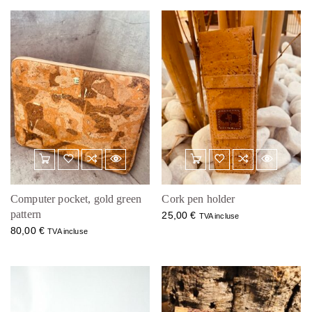
Computer pocket, gold green
Cork pen holder
pattern
25,00
€
TVA incluse
80,00
€
TVA incluse