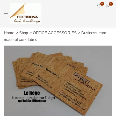
0
0
T
o
g
g
l
e
Home
Shop
OFFICE ACCESSORIES
Business card
n
made of cork fabric
a
v
i
g
a
t
i
o
n