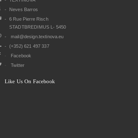
Neves Barros
6 Rue Pierre Risch
STADTBREDIMUS L- 5450
mail@design.textinova.eu
(+352) 621 497 337
Facebook
Twitter
Like Us On Facebook