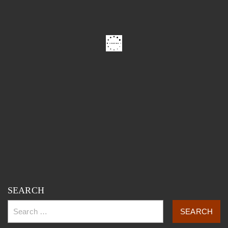
SEARCH