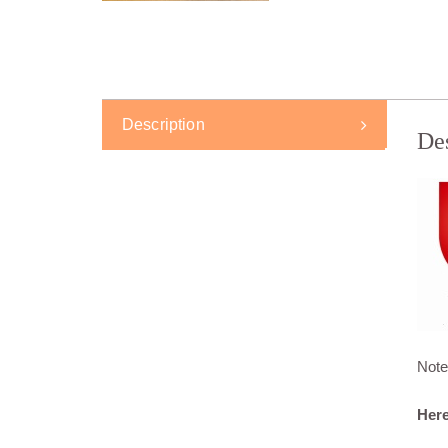
Description
De
Note
Here