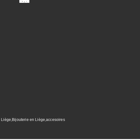
 Liège,Bijouterie en Liège,accesoires