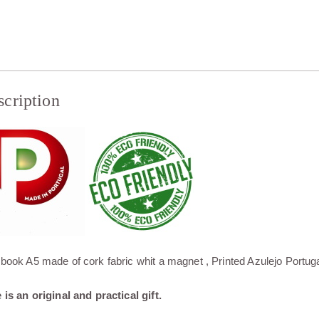
scription
book A5 made of cork fabric whit a magnet , Printed Azulejo Portug
 is an original and practical gift.