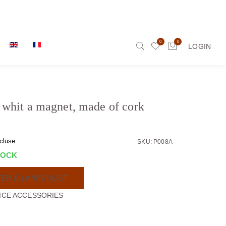
0
0
LOGIN
whit a magnet, made of cork
cluse
SKU: P008A-
TOCK
ER À LA WISHLIST
ICE ACCESSORIES