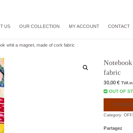
T US
OUR COLLECTION
MY ACCOUNT
CONTACT
ok whit a magnet, made of cork fabric
Notebook 
fabric
30,00
€
TVA in
OUT OF S
AJOUT
Category:
OFF
Partagez