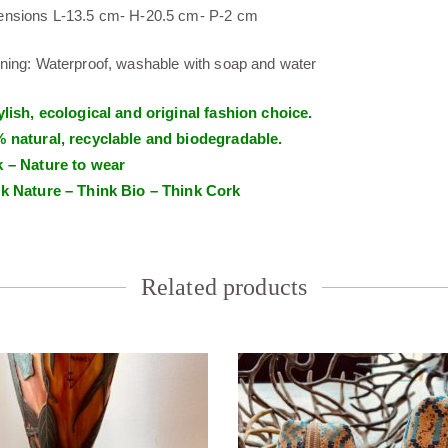
nsions L-13.5 cm- H-20.5 cm- P-2 cm
ning: Waterproof, washable with soap and water
ylish, ecological and original fashion choice.
 natural, recyclable and biodegradable.
 – Nature to wear
k Nature – Think Bio – Think Cork
Related products