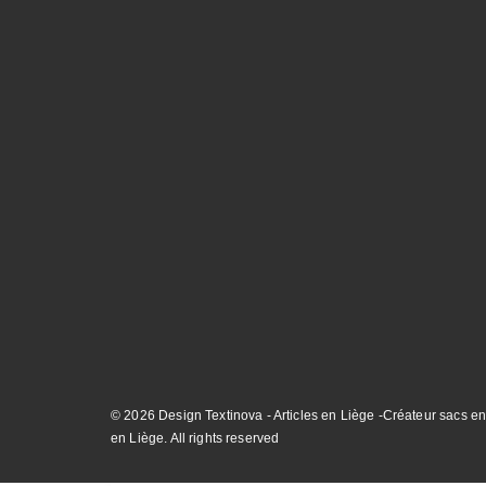
© 2026 Design Textinova - Articles en Liège -Créateur sacs en
en Liège. All rights reserved