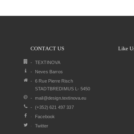
CONTACT US
Like U
TEXTINOVA
Neves Barros
6 Rue Pierre Risch
STADTBREDIMUS L- 5450
mail@design.textinova.eu
(+352) 621 497 337
Facebook
Twitter