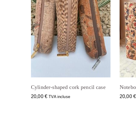
Cylinder-shaped cork pencil case
Notebo
20,00
€
20,00
TVA incluse