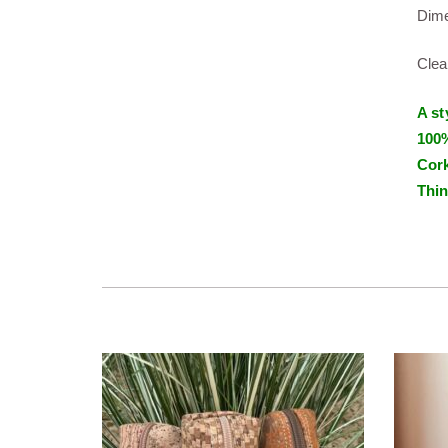
Dime
Clea
A st
100%
Cork
Thin