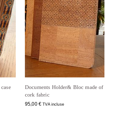
 case
Documents Holder& Bloc made of
cork fabric
95,00
€
TVA incluse