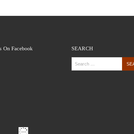
s On Facebook
SEARCH