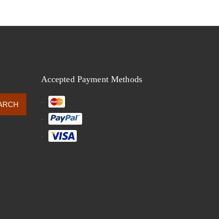
Accepted Payment Methods