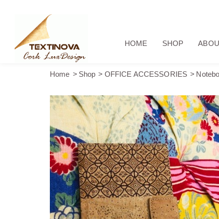
HOME
SHOP
ABOU
Home
Shop
OFFICE ACCESSORIES
Notebo