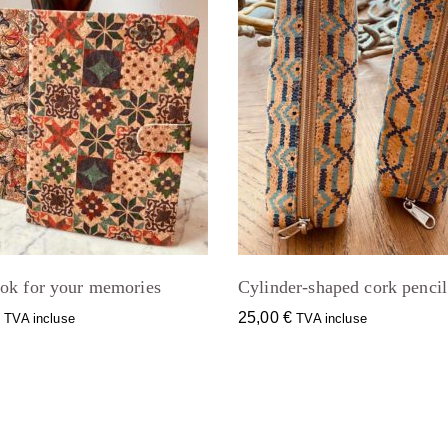
ok for your memories
Cylinder-shaped cork pencil
€
25,00
€
TVA incluse
TVA incluse