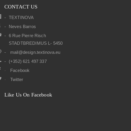
CONTACT US
TEXTINOVA
Neves Barros
6 Rue Pierre Risch
STADTBREDIMUS L- 5450
mail@design.textinova.eu
(+352) 621 497 337
Facebook
Twitter
Like Us On Facebook