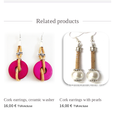
Related products
Cork earrings, ceramic washer
Cork earrings with pearls
16,00
€
16,00
€
TVA incluse
TVA incluse