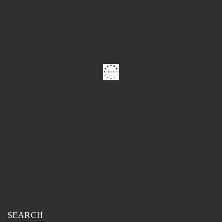
SEARCH