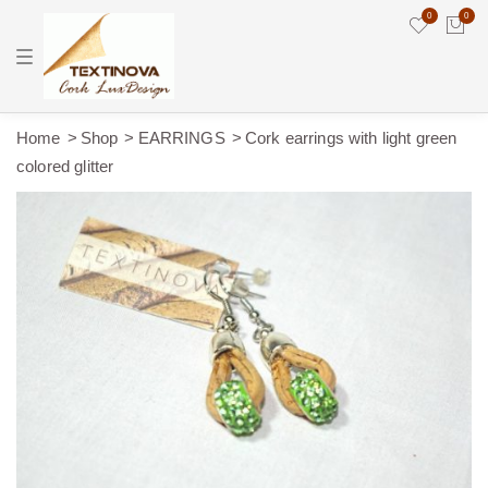
0
0
T
o
g
g
l
e
Home
Shop
EARRINGS
Cork earrings with light green
n
colored glitter
a
v
i
g
a
t
i
o
n