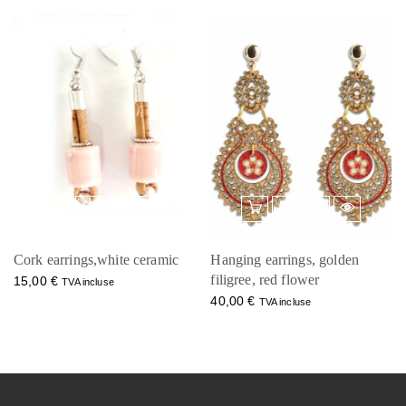
Cork earrings,white ceramic
Hanging earrings, golden
filigree, red flower
15,00
€
TVA incluse
40,00
€
TVA incluse