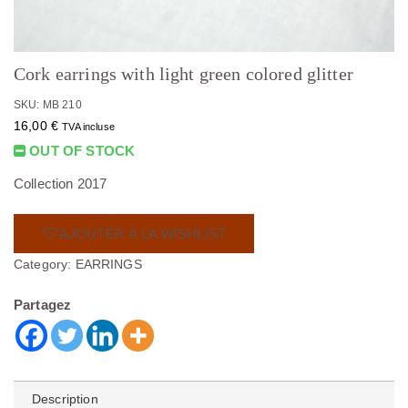
Cork earrings with light green colored glitter
SKU: MB 210
16,00
€
TVA incluse
OUT OF STOCK
Collection 2017
AJOUTER À LA WISHLIST
Category:
EARRINGS
Partagez
Description