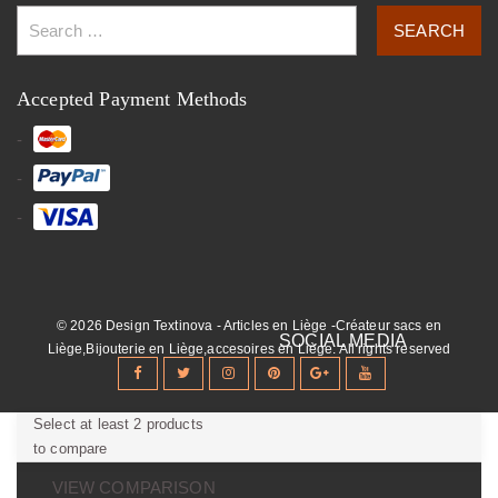
Accepted Payment Methods
© 2026 Design Textinova - Articles en Liège -Créateur sacs en
Liège,Bijouterie en Liège,accesoires en Liège. All rights reserved
Select at least 2 products
to compare
VIEW COMPARISON