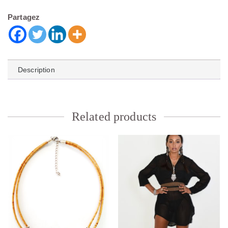
Partagez
Description
Related products