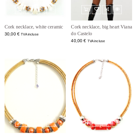
Cork necklace, white ceramic
Cork necklace, big heart Viana
do Castelo
30,00
€
TVA incluse
40,00
€
TVA incluse