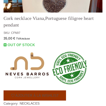
Cork necklace Viana,Portuguese filigree heart
pendant
SKU: CFN97
35,00
€
TVA incluse
OUT OF STOCK
AJOUTER À LA WISHLIST
Category:
NECKLACES