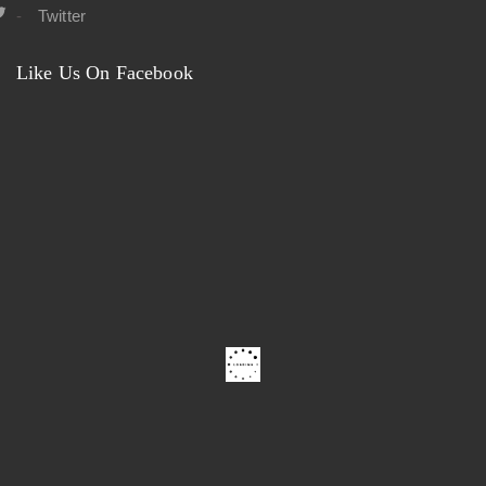
Twitter
Like Us On Facebook