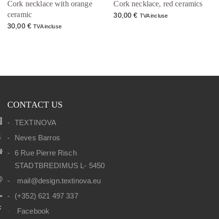
Cork necklace with orange
Cork necklace, red ceramics
ceramic
30,00
€
TVA incluse
30,00
€
TVA incluse
CONTACT US
TEXTINOVA
Neves Barros
6 Rue Pierre Risch
STADTBREDIMUS L- 5450
mail@design.textinova.eu
(+352) 621 497 337
Facebook