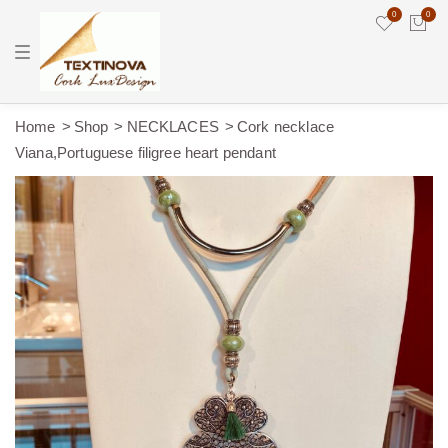
0
0
T
o
g
g
l
e
Home
Shop
NECKLACES
Cork necklace
n
Viana,Portuguese filigree heart pendant
a
v
i
g
a
t
i
o
n