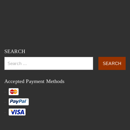
SEARCH
Accepted Payment Methods