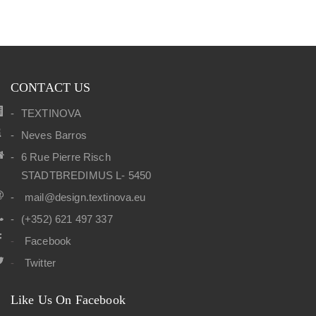
CONTACT US
TEXTINOVA
Neves Barros
6 Rue Pierre Risch
STADTBREDIMUS L- 5450
mail@design.textinova.eu
(+352) 621 497 337
Facebook
Twitter
Like Us On Facebook