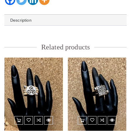
Description
Related products