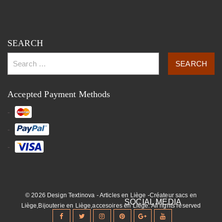
SEARCH
Accepted Payment Methods
© 2026 Design Textinova - Articles en Liège -Créateur sacs en
Liège,Bijouterie en Liège,accesoires en Liège. All rights reserved