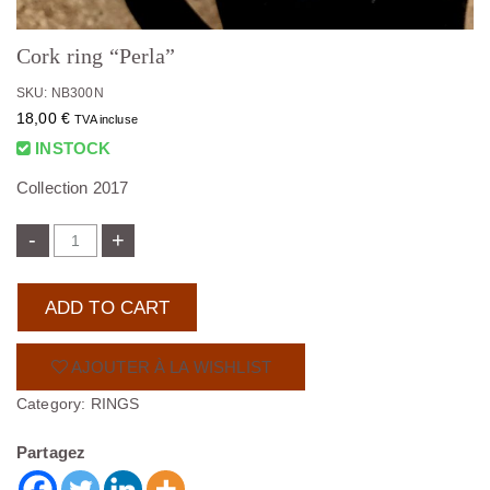
Cork ring “Perla”
SKU: NB300N
18,00
€
TVA incluse
INSTOCK
Collection 2017
-
+
ADD TO CART
AJOUTER À LA WISHLIST
Category:
RINGS
Partagez