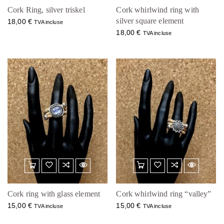
Cork Ring, silver triskel
Cork whirlwind ring with
silver square element
18,00
€
TVA incluse
18,00
€
TVA incluse
Cork ring with glass element
Cork whirlwind ring “valley”
15,00
€
15,00
€
TVA incluse
TVA incluse