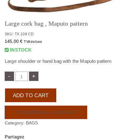
Large cork bag , Maputo pattern
SKU: TX 108 CD
145,00
€
TVA incluse
INSTOCK
Large shoulder or hand bag with the Maputo pattern
-
+
ADD TO CART
AJOUTER À LA WISHLIST
Category:
BAGS
Partagez