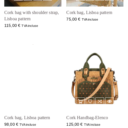
Cork bag with shoulder strap,
Cork bag, Lisboa pattern
Lisboa pattern
75,00
€
TVA incluse
115,00
€
TVA incluse
Cork bag, Lisboa pattern
Cork Handbag-Elenco
98,00
€
125,00
€
TVA incluse
TVA incluse