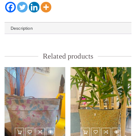
Description
Related products