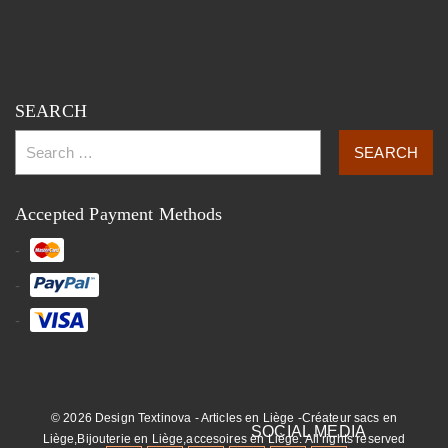
SEARCH
Accepted Payment Methods
© 2026 Design Textinova - Articles en Liège -Créateur sacs en
Liège,Bijouterie en Liège,accesoires en Liège. All rights reserved