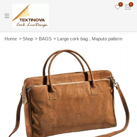
0
0
T
o
g
g
l
e
Home
Shop
BAGS
Large cork bag , Maputo pattern
n
a
v
i
g
a
t
i
o
n