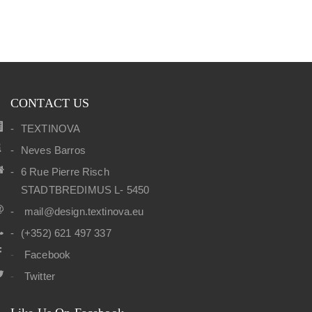
CONTACT US
TEXTINOVA
Neves Barros
6 Rue Pierre Risch
STADTBREDIMUS L- 5450
mail@design.textinova.eu
(+352) 621 497 337
Facebook
Twitter