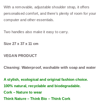
With a removable, adjustable shoulder strap, it offers
personalised comfort, and there’s plenty of room for your
computer and other essentials.
Two handles also make it easy to carry.
Size 27 x 37 x 11 cm
VEGAN PRODUCT
Cleaning: Waterproof, washable with soap and water
A stylish, ecological and original fashion choice.
100% natural, recyclable and biodegradable.
Cork – Nature to wear
Think Nature – Think Bio – Think Cork