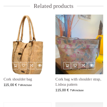
Related products
Cork shoulder bag
Cork bag with shoulder strap,
Lisboa pattern
115,00
€
TVA incluse
115,00
€
TVA incluse