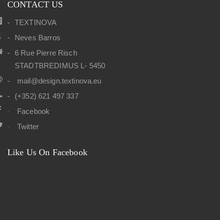
CONTACT US
TEXTINOVA
Neves Barros
6 Rue Pierre Risch
STADTBREDIMUS L- 5450
mail@design.textinova.eu
(+352) 621 497 337
Facebook
Twitter
Like Us On Facebook