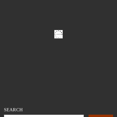
SEARCH