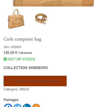
Cork computer bag
SKU: MSM09
135,00
€
TVA incluse
OUT OF STOCK
COLLECTION SOBREIRO
AJOUTER À LA WISHLIST
Category:
BAGS
Partagez