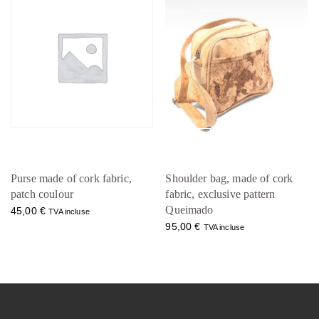
Purse made of cork fabric,
Shoulder bag, made of cork
patch coulour
fabric, exclusive pattern
Queimado
45,00
€
TVA incluse
95,00
€
TVA incluse