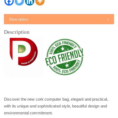
Description
Description
Discover the new cork computer bag, elegant and practical,
with its unique and sophisticated style, beautiful design and
environmental commitment.