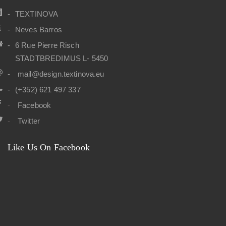
TEXTINOVA
Neves Barros
6 Rue Pierre Risch
STADTBREDIMUS L- 5450
mail@design.textinova.eu
(+352) 621 497 337
Facebook
Twitter
Like Us On Facebook