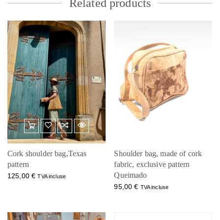
Related products
Cork shoulder bag,Texas
Shoulder bag, made of cork
pattern
fabric, exclusive pattern
Queimado
125,00
€
TVA incluse
95,00
€
TVA incluse