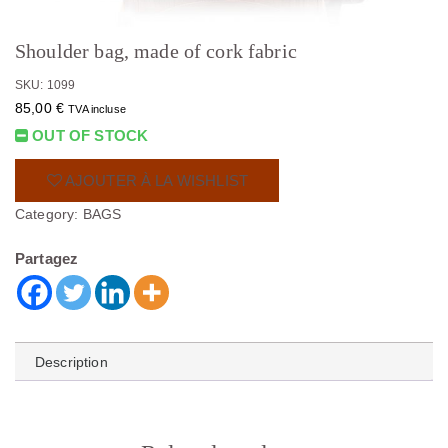
Shoulder bag, made of cork fabric
SKU: 1099
85,00
€
TVA incluse
OUT OF STOCK
AJOUTER À LA WISHLIST
Category:
BAGS
Partagez
Description