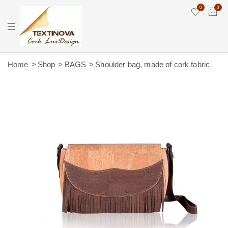
0
0
T
o
g
g
l
e
Home
Shop
BAGS
Shoulder bag, made of cork fabric
n
a
v
i
g
a
t
i
o
n