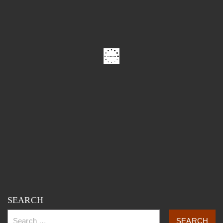
SEARCH