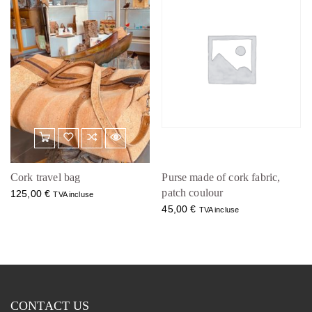
Cork travel bag
Purse made of cork fabric,
patch coulour
125,00
€
TVA incluse
45,00
€
TVA incluse
CONTACT US