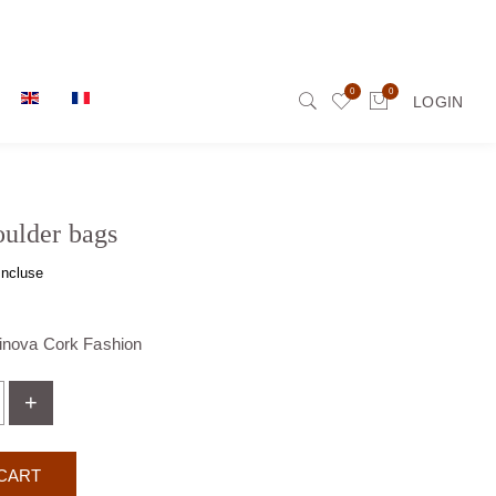
0
0
LOGIN
ulder bags
incluse
tinova Cork Fashion
+
CART