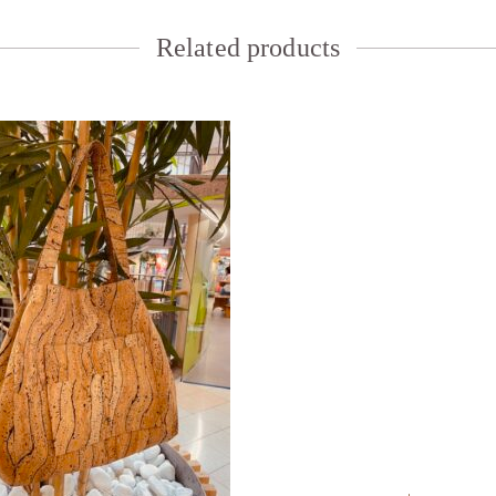
Related products