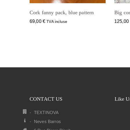
Cork fanny pack, blue pattern
Big cor
69,00
€
125,0
TVA incluse
CONTACT US
Like U
TEXTINOVA
Neves Barros