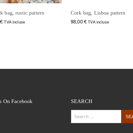
k bag, rustic pattern
Cork bag, Lisboa pattern
0
€
98,00
€
TVA incluse
TVA incluse
s On Facebook
SEARCH