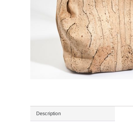
Description