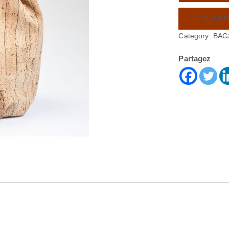
AJOUT
Category:
BAG
Partagez