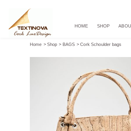
HOME
SHOP
ABOU
Home
Shop
BAGS
Cork Schoulder bags