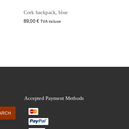
Cork backpack, blue
89,00
€
TVA incluse
Accepted Payment Methods