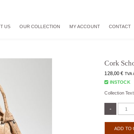
T US
OUR COLLECTION
MY ACCOUNT
CONTACT
Cork Scho
128,00
€
TVA 
INSTOCK
Collection Tex
-
ADD TO 