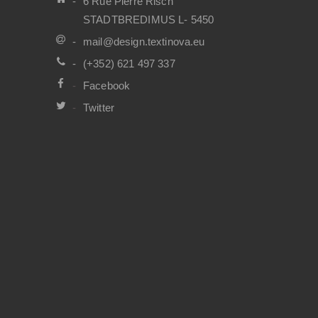
6 Rue Pierre Risch
STADTBREDIMUS L- 5450
mail@design.textinova.eu
(+352) 621 497 337
Facebook
Twitter